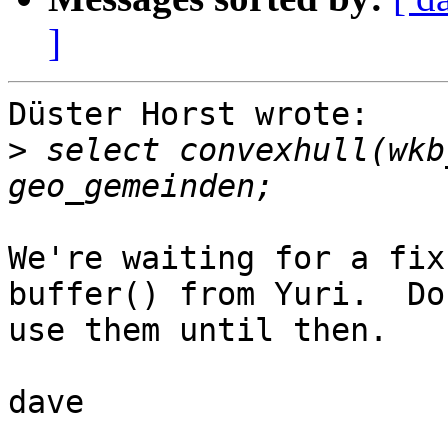
]
Düster Horst wrote:

>
 select convexhull(wkb
We're waiting for a fix
buffer() from Yuri.  Don
use them until then.

dave
