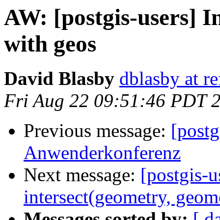
AW: [postgis-users] In
with geos
David Blasby
dblasby at re
Fri Aug 22 09:51:46 PDT 
Previous message:
[post
Anwenderkonferenz
Next message:
[postgis-u
intersect(geometry, geom
Messages sorted by:
[ d