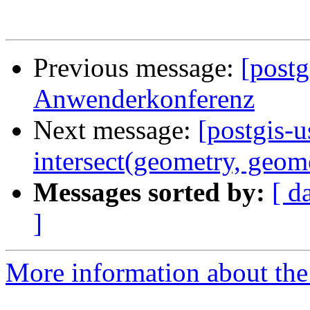
Previous message:
[post
Anwenderkonferenz
Next message:
[postgis-u
intersect(geometry, geom
Messages sorted by:
[ d
]
More information about the 