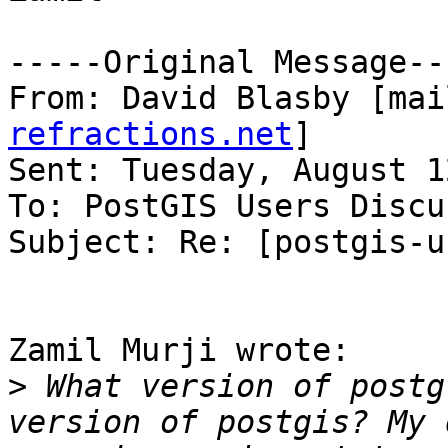
-----Original Message---
From: David Blasby [mai
refractions.net
]

Sent: Tuesday, August 1
To: PostGIS Users Discu
Subject: Re: [postgis-u
Zamil Murji wrote:

>
 What version of postg
version of postgis? My 