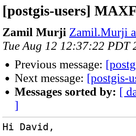
[postgis-users] M
Zamil Murji
Zamil.Murji a
Tue Aug 12 12:37:22 PDT 
Previous message:
[post
Next message:
[postgis
Messages sorted by:
[ d
]
Hi David,
