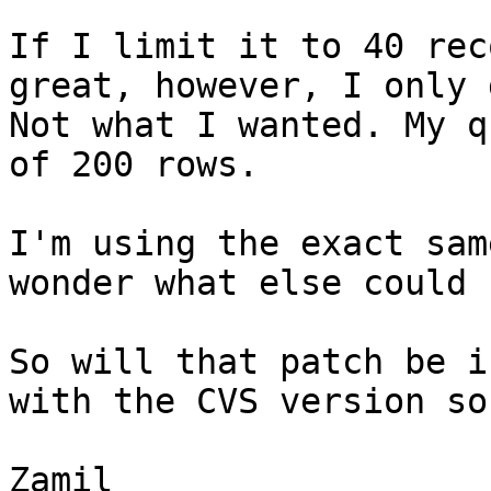
If I limit it to 40 rec
great, however, I only 
Not what I wanted. My q
of 200 rows.

I'm using the exact sam
wonder what else could 
So will that patch be i
with the CVS version so
Zamil
