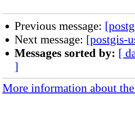
Previous message:
[post
Next message:
[postgis
Messages sorted by:
[ d
]
More information about the 