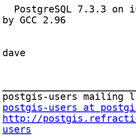
  PostgreSQL 7.3.3 on i686-pc-linux-gnu, compiled 
by GCC 2.96

dave

_______________________
postgis-users at postgi
http://postgis.refracti
users