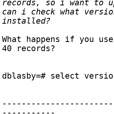
records, so i want to u
can i check what versio
What happens if you use
40 records?

dblasby=# select version
                            v
-----------------------
-----------
