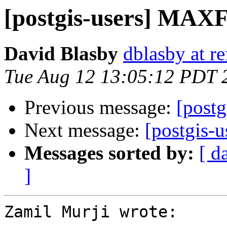
[postgis-users] M
David Blasby
dblasby at re
Tue Aug 12 13:05:12 PDT 
Previous message:
[post
Next message:
[postgis-u
Messages sorted by:
[ d
]
Zamil Murji wrote:
