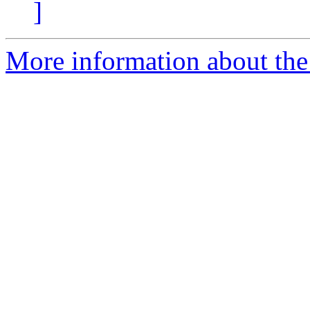
]
More information about the 