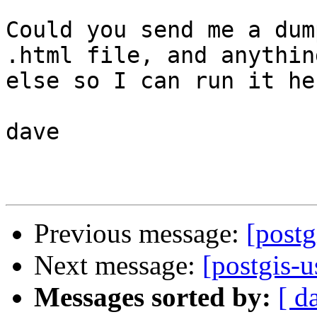
Could you send me a dum
.html file, and anything
else so I can run it her
dave

Previous message:
[post
Next message:
[postgis-u
Messages sorted by:
[ d