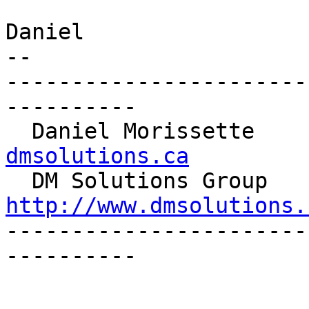
Daniel

-- 

-----------------------
----------

  Daniel Morissette   
dmsolutions.ca

  DM S
http://www.dmsolutions.

----------------------
----------
