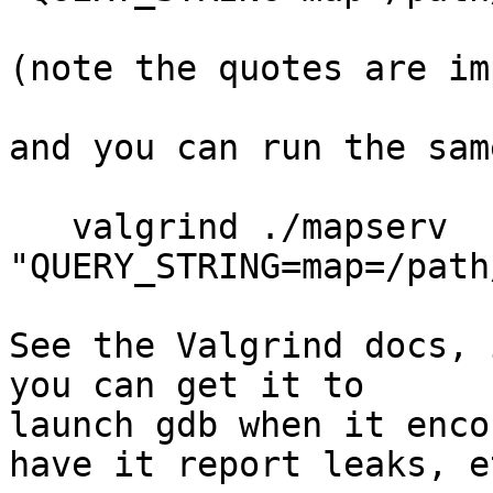
(note the quotes are im
and you can run the sam
   valgrind ./mapserv 
"QUERY_STRING=map=/path
See the Valgrind docs, 
you can get it to 

launch gdb when it enco
have it report leaks, e