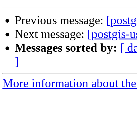
Previous message:
[postg
Next message:
[postgis-u
Messages sorted by:
[ d
]
More information about the 