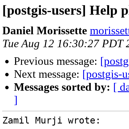
[postgis-users] Help p
Daniel Morissette
morisset
Tue Aug 12 16:30:27 PDT 
Previous message:
[postg
Next message:
[postgis-u
Messages sorted by:
[ d
]
Zamil Murji wrote:
