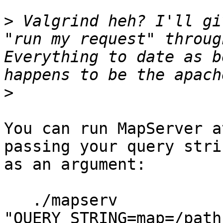
>
 Valgrind heh? I'll gi
"run my request" throug
Everything to date as b
>
You can run MapServer a
passing your query strin
as an argument:

   ./mapserv 
"QUERY_STRING=map=/path