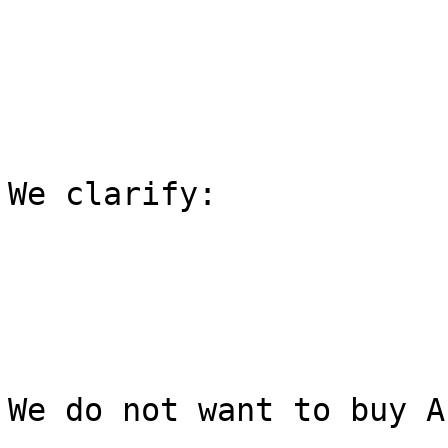
We clarify:

We do not want to buy A