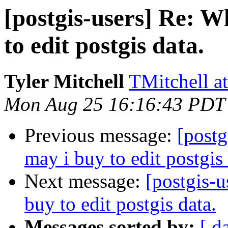
[postgis-users] Re: W
to edit postgis data.
Tyler Mitchell
TMitchell a
Mon Aug 25 16:16:43 PDT
Previous message:
[postg
may i buy to edit postgis 
Next message:
[postgis-u
buy to edit postgis data.
Messages sorted by:
[ d