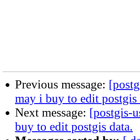
Previous message:
[postg
may i buy to edit postgis 
Next message:
[postgis-u
buy to edit postgis data.