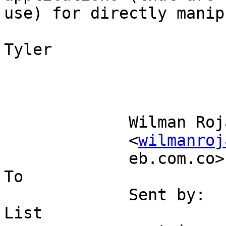
use) for directly manip
Tyler

             Wilman Rojas                                                  

             <
wilmanroj
             eb.com.co>                                                 
To 

             Sent by:                  Postgis 
List                   