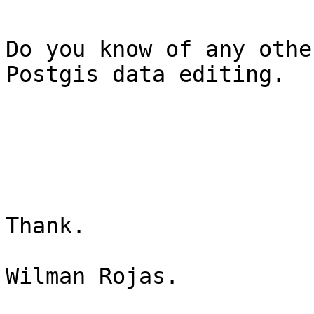
Do you know of any othe
Postgis data editing.

Thank.

Wilman Rojas.
