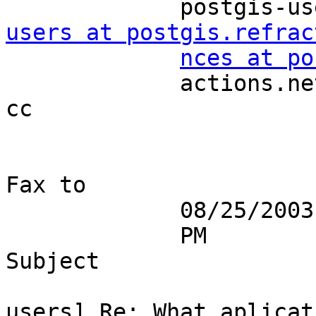
             po
users at postgis.refrac
nces at po
             actions.net                                                
cc 

Fax to 

             08/25/2003 04:02                                              

             PM                                                    
Subject 

                            
users] Re: What aplicati