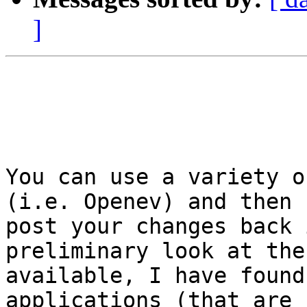
]
You can use a variety o
(i.e. Openev) and then

post your changes back 
preliminary look at the
available, I have found
applications (that are 