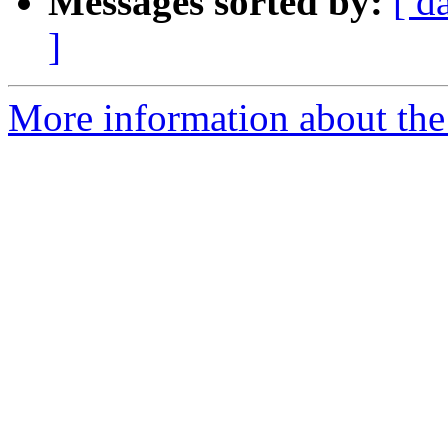
Messages sorted by:
[ d
]
More information about the 