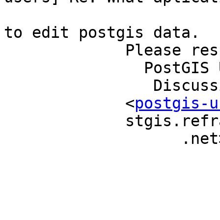
                             
to edit postgis data.   
             Please respond to                                             

               PostGIS Users                                               

                Discussion                                                 

             <
postgis-u
             stgis.refractions                                             

                   .net>                                                   
