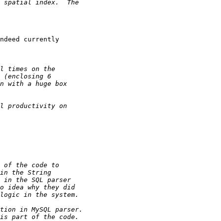
ndeed currently
