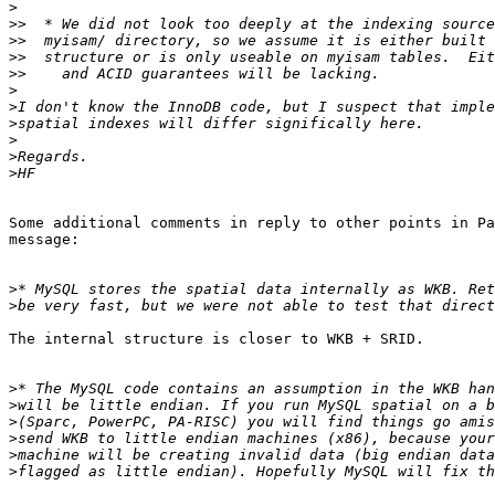
>
>>
>>
>>
>>
>
>
>
>
>
>
Some additional comments in reply to other points in Pa
message:

>
>
The internal structure is closer to WKB + SRID.

>
>
>
>
>
>