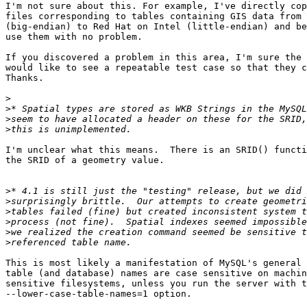
I'm not sure about this. For example, I've directly cop
files corresponding to tables containing GIS data from 
(big-endian) to Red Hat on Intel (little-endian) and be
use them with no problem.

If you discovered a problem in this area, I'm sure the 
would like to see a repeatable test case so that they c
Thanks.

>
>
>
>
I'm unclear what this means.  There is an SRID() functi
the SRID of a geometry value.

>
>
>
>
>
>
This is most likely a manifestation of MySQL's general 
table (and database) names are case sensitive on machin
sensitive filesystems, unless you run the server with t
--lower-case-table-names=1 option.
