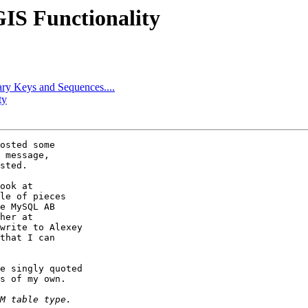
GIS Functionality
ary Keys and Sequences....
ty
osted some

 message,

sted.

ook at

le of pieces

e MySQL AB

write to Alexey

that I can

e singly quoted

s of my own.
