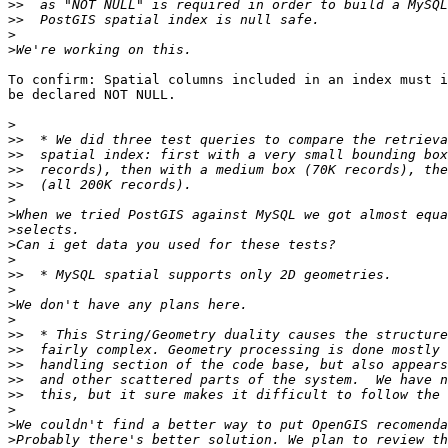
>>
>>
>
>
To confirm: Spatial columns included in an index must i
be declared NOT NULL.

>
>>
>>
>>
>>
>
>
>
>
>
>>
>
>
>
>>
>>
>>
>>
>>
>
>
>