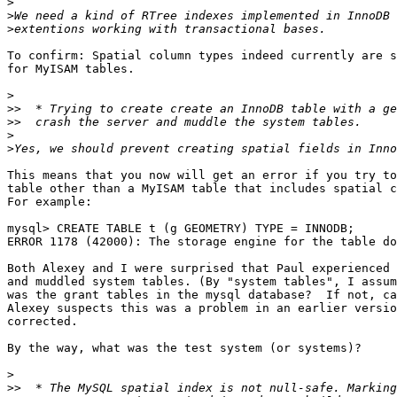
>
>
>
To confirm: Spatial column types indeed currently are s
for MyISAM tables.

>
>>
>>
>
>
This means that you now will get an error if you try to
table other than a MyISAM table that includes spatial c
For example:

mysql> CREATE TABLE t (g GEOMETRY) TYPE = INNODB;

ERROR 1178 (42000): The storage engine for the table do
Both Alexey and I were surprised that Paul experienced 
and muddled system tables. (By "system tables", I assum
was the grant tables in the mysql database?  If not, ca
Alexey suspects this was a problem in an earlier versio
corrected.

By the way, what was the test system (or systems)?

>
>>