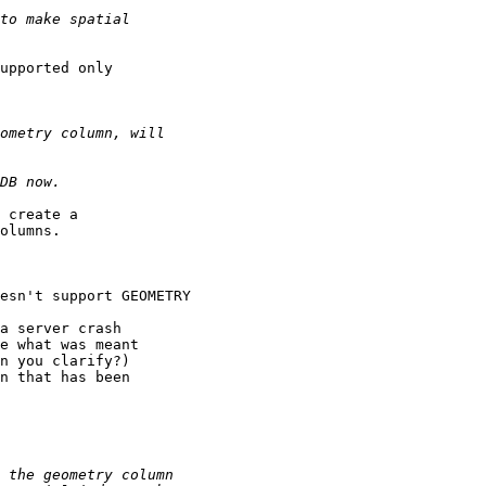
upported only

 create a

olumns.

esn't support GEOMETRY

a server crash

e what was meant

n you clarify?)

n that has been
