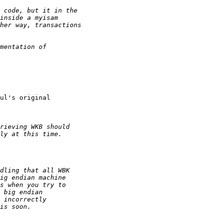
ul's original
