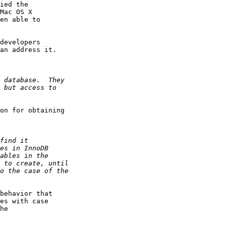
ied the

Mac OS X

en able to

developers

an address it.

on for obtaining

behavior that

es with case

he
