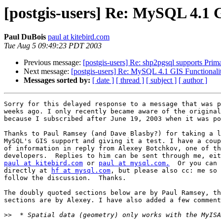
[postgis-users] Re: MySQL 4.1 
Paul DuBois
paul at kitebird.com
Tue Aug 5 09:49:23 PDT 2003
Previous message:
[postgis-users] Re: shp2pgsql supports Prim
Next message:
[postgis-users] Re: MySQL 4.1 GIS Functionali
Messages sorted by:
[ date ]
[ thread ]
[ subject ]
[ author ]
Sorry for this delayed response to a message that was p
weeks ago. I only recently became aware of the original
because I subscribed after June 19, 2003 when it was po
Thanks to Paul Ramsey (and Dave Blasby?) for taking a l
MySQL's GIS support and giving it a test. I have a coup
of information in reply from Alexey Botchkov, one of th
paul at kitebird.com
 or 
paul at mysql.com.
  Or you can 
directly at 
hf at mysql.com
, but please also cc: me so 
follow the discussion.  Thanks.

The doubly quoted sections below are by Paul Ramsey, th
sections are by Alexey. I have also added a few comment
>>