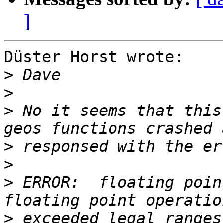
]
Düster Horst wrote:

>
>
>
 No it seems that this
>
>
>
 ERROR:  floating poin
>