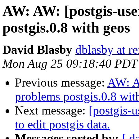
AW: AW: [postgis-user
postgis.0.8 with geos
David Blasby
dblasby at re
Mon Aug 25 09:18:40 PDT
Previous message:
AW: AW
problems postgis.0.8 wit
Next message:
[postgis-u
to edit postgis data.
Messages sorted by:
[ d