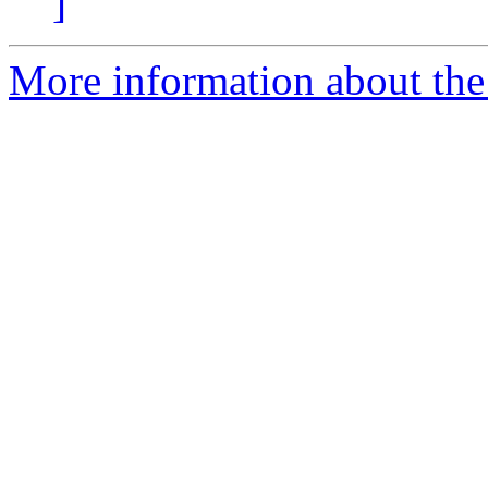
]
More information about the 