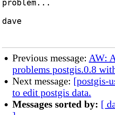
problem...

dave

Previous message:
AW: AW
problems postgis.0.8 wit
Next message:
[postgis-u
to edit postgis data.
Messages sorted by:
[ d