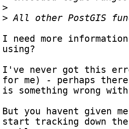
>
>
I need more information
using?

I've never got this err
for me) - perhaps there 
is something wrong with
But you havent given me
start tracking down the 