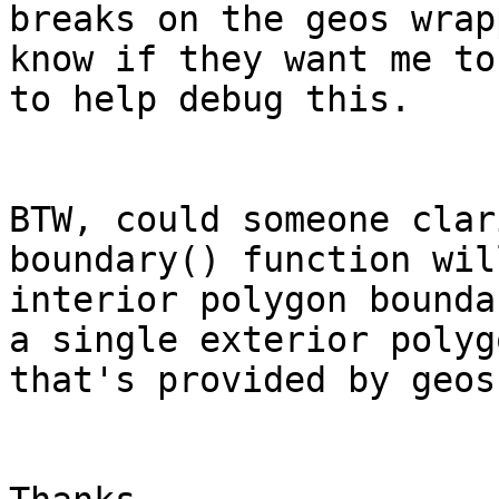
breaks on the geos wrap
know if they want me to
to help debug this.

BTW, could someone clar
boundary() function wil
interior polygon bounda
a single exterior polyg
that's provided by geos