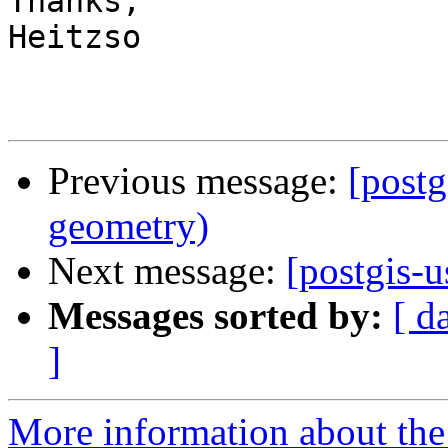
Thanks,

Heitzso

Previous message:
[postg
geometry)
Next message:
[postgis-u
Messages sorted by:
[ d
]
More information about the 