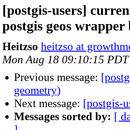
[postgis-users] curre
postgis geos wrapper
Heitzso
heitzso at growth
Mon Aug 18 09:10:15 PDT
Previous message:
[postg
geometry)
Next message:
[postgis-u
Messages sorted by:
[ d
]