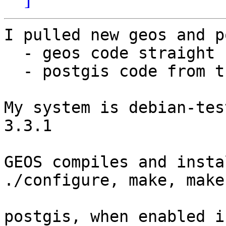
I pulled new geos and p
  - geos code straight from cvs

  - postgis code from the hourly cvs tarball

My system is debian-tes
3.3.1

GEOS compiles and insta
./configure, make, make
postgis, when enabled i