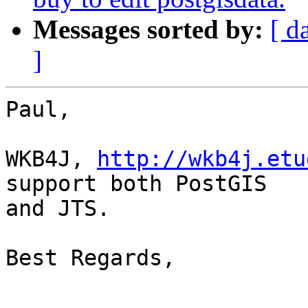
Messages sorted by:
[ d
]
Paul,

WKB4J, 
http://wkb4j.etu
support both PostGIS 

and JTS.

Best Regards,
