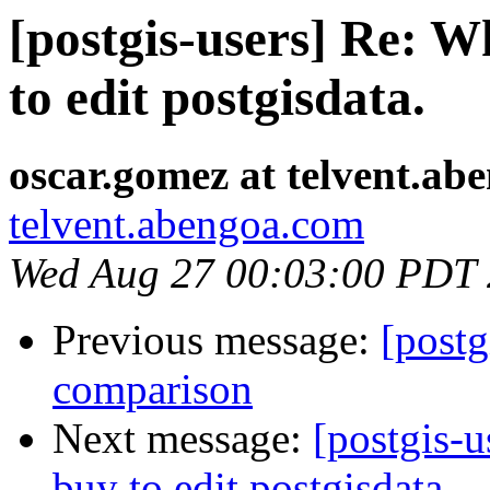
[postgis-users] Re: W
to edit postgisdata.
oscar.gomez at telvent.ab
telvent.abengoa.com
Wed Aug 27 00:03:00 PDT
Previous message:
[post
comparison
Next message:
[postgis-u
buy to edit postgisdata.