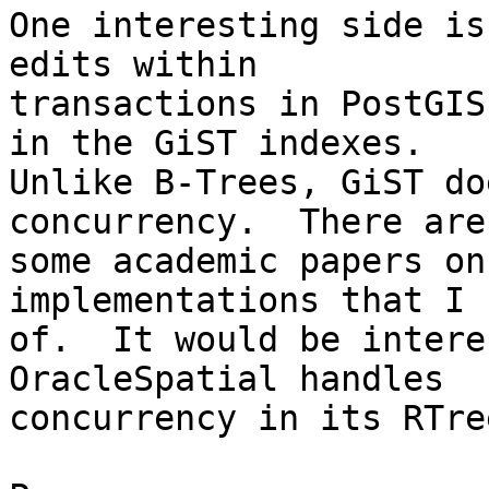
One interesting side is
edits within 

transactions in PostGIS
in the GiST indexes. 

Unlike B-Trees, GiST do
concurrency.  There are 
some academic papers on
implementations that I 
of.  It would be intere
OracleSpatial handles 

concurrency in its RTre