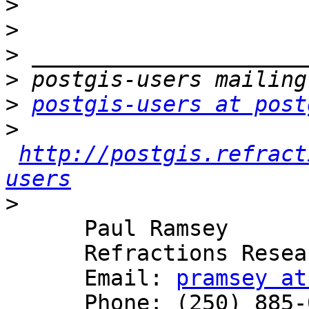
>
>
>
>
>
postgis-users at post
>
http://postgis.refract
users
>
      Paul Ramsey

      Refractions Research

      Email: 
pramsey at
      Phone: (250) 885-0632
