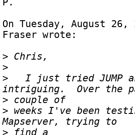
P.

On Tuesday, August 26, 
Fraser wrote:

>
>
>
   I just tried JUMP a
>
>
 weeks I've been testi
>