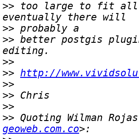
>>
 too large to fit all
>>
>>
 better postgis plugi
>>
>>
http://www.vividsolu
>>
>>
>>
>>
 Quoting Wilman Rojas
geoweb.com.co