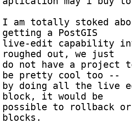
aplication may i buy to
I am totally stoked abo
getting a PostGIS 

live-edit capability in
roughed out, we just 

do not have a project t
be pretty cool too -- 

by doing all the live e
block, it would be 

possible to rollback or
blocks.
