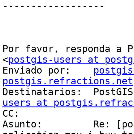
------------------

Por favor, responda a P
<
postgis-users at postg
Enviado por:    
postgis
postgis.refractions.net

Destinatarios:  PostGI
users at postgis.refrac
CC: 

Asunto:         Re: [po