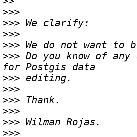
>>
>>>
>>>
>>>
>>>
>>>
 Do you know of any 
>>>
>>>
>>>
>>>
>>>
>>>