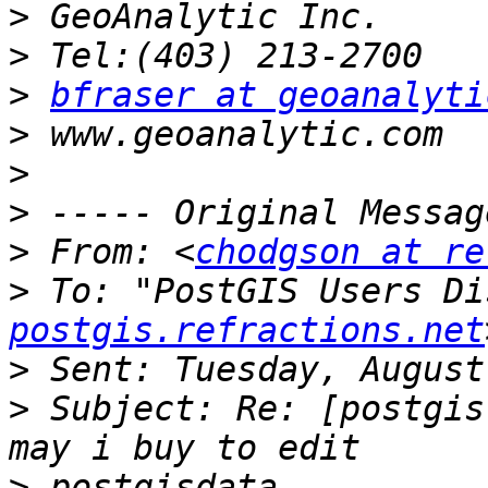
>
>
>
bfraser at geoanalyti
>
>
>
>
 From: <
chodgson at re
>
 To: "PostGIS Users Di
postgis.refractions.net
>
>
 Subject: Re: [postgis
>