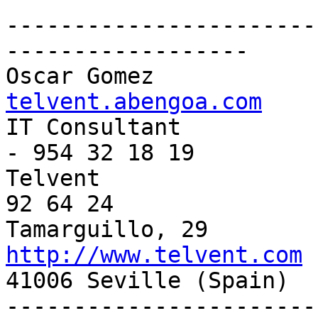
-----------------------
------------------

Oscar Gomez            
telvent.abengoa.com

IT Consultant          
- 954 32 18 19

Telvent                
92 64 24

http://www.telvent.com

41006 Seville (Spain) 

-----------------------