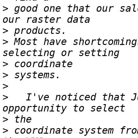
>
 good one that our sal
>
>
 Most have shortcoming
>
>
>
>
   I've noticed that J
>
>
 coordinate system fro