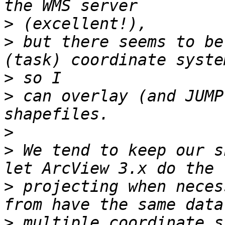
>
>
 but there seems to be
>
>
 can overlay (and JUMP
>
>
 We tend to keep our s
>
 projecting when neces
>
 multiple coordinate s