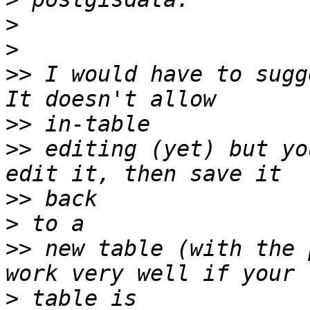
>
>
>>
 I would have to sugg
>>
>>
 editing (yet) but yo
>>
>
>>
 new table (with the 
>