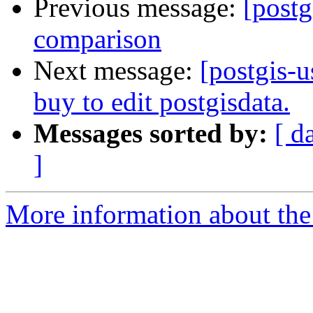
Previous message:
[post
comparison
Next message:
[postgis-u
buy to edit postgisdata.
Messages sorted by:
[ d
]
More information about the 