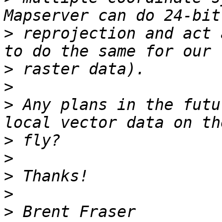
>
 reprojection and act 
>
>
>
 Any plans in the futu
>
>
>
>
>