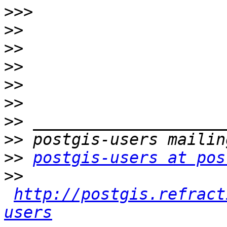
>>>
>>
>>
>>
>>
>>
>>
>>
>>
postgis-users at pos
>>
http://postgis.refract
users