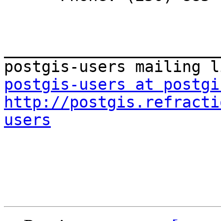
_______________________
postgis-users at postgi
http://postgis.refracti
users