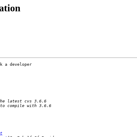
ation
k a developer 

t