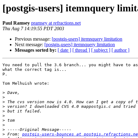
[postgis-users] itemnquery limit
Paul Ramsey
pramsey at refractions.net
Thu Aug 7 14:19:55 PDT 2003
Previous message:
[postgis-users] itemnquery limitation
Next message:
[postgis-users] itemnquery limitation
Messages sorted by:
[ date ]
[ thread ]
[ subject ]
[ author ]
You need to pull the 3.6 branch... you might have to as
what the correct tag is...

P.

Tom Melhuish wrote:

>
>
>
>
>
>
>
>
>
>
 From: 
postgis-users-bounces at postgis.refractions.ne