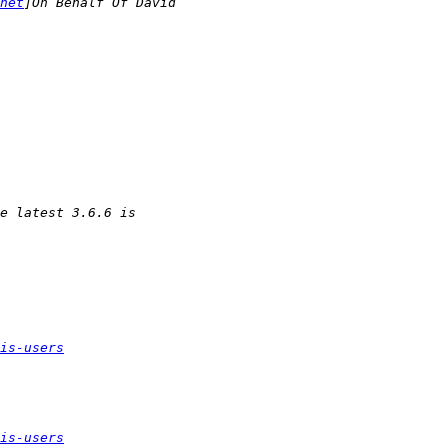
net
is-users
is-users