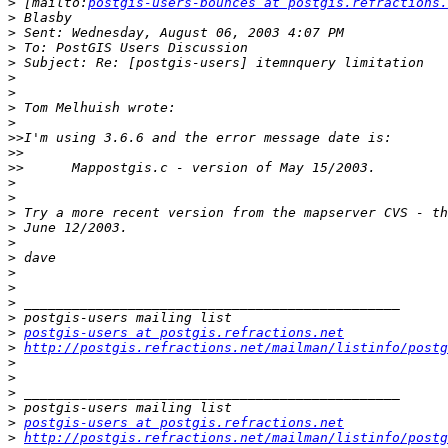
>
 [mailto:
postgis-users-bounces at postgis.refractions.
>
>
>
>
>
>
>
>
>>
>>
>>
>
>
>
>
>
>
>
>
>
>
>
postgis-users at postgis.refractions.net
>
http://postgis.refractions.net/mailman/listinfo/postg
>
>
>
>
>
postgis-users at postgis.refractions.net
>
http://postgis.refractions.net/mailman/listinfo/postg