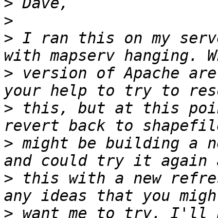
>
>
>
 I ran this on my serv
>
 version of Apache are
>
 this, but at this poi
>
 might be building a n
>
 this with a new refre
>