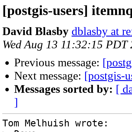
[postgis-users] itemn
David Blasby
dblasby at re
Wed Aug 13 11:32:15 PDT
Previous message:
[postg
Next message:
[postgis-u
Messages sorted by:
[ d
]
Tom Melhuish wrote:
