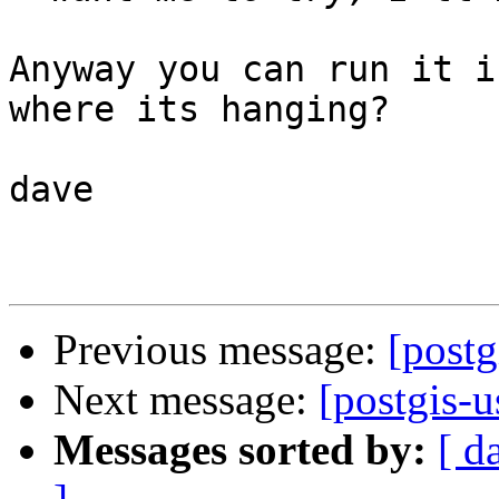
Anyway you can run it i
where its hanging?

dave

Previous message:
[postg
Next message:
[postgis-u
Messages sorted by:
[ d