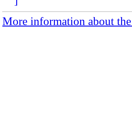
]
More information about the 