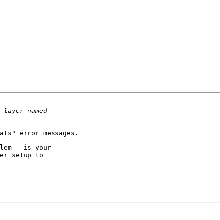
ats" error messages.

lem - is your 

er setup to 
