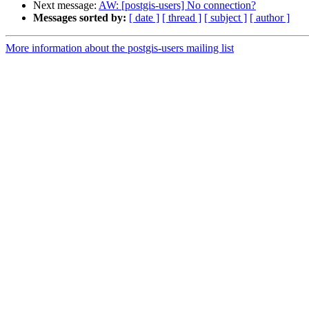
Next message:
AW: [postgis-users] No connection?
Messages sorted by:
[ date ]
[ thread ]
[ subject ]
[ author ]
More information about the postgis-users mailing list