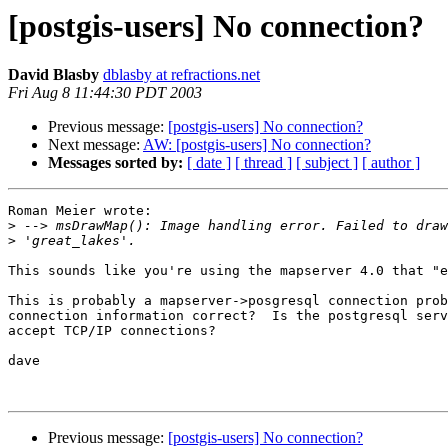
[postgis-users] No connection?
David Blasby
dblasby at refractions.net
Fri Aug 8 11:44:30 PDT 2003
Previous message:
[postgis-users] No connection?
Next message:
AW: [postgis-users] No connection?
Messages sorted by:
[ date ]
[ thread ]
[ subject ]
[ author ]
Roman Meier wrote:

>
>
This sounds like you're using the mapserver 4.0 that "e
This is probably a mapserver->posgresql connection prob
connection information correct?  Is the postgresql serv
accept TCP/IP connections?

dave

Previous message:
[postgis-users] No connection?