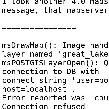
I took another 4.0 maps
message, that mapserver
================

msDrawMap(): Image hand
layer named 'great_lakes
msPOSTGISLayerOpen(): Q
connection to DB with

connect string 'user=po
host=localhost'.

Error reported was 'cou
Connection refused
