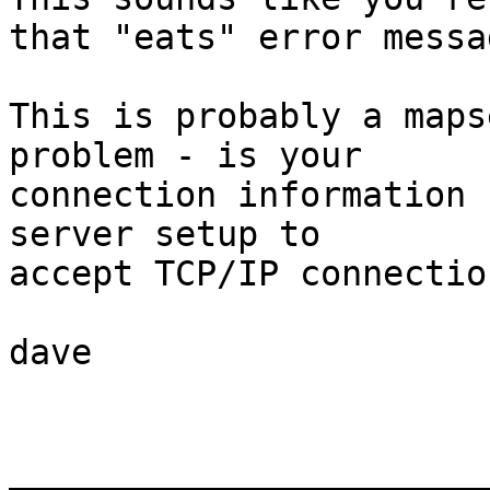
that "eats" error messag
This is probably a maps
problem - is your

connection information 
server setup to

accept TCP/IP connection
dave

_______________________