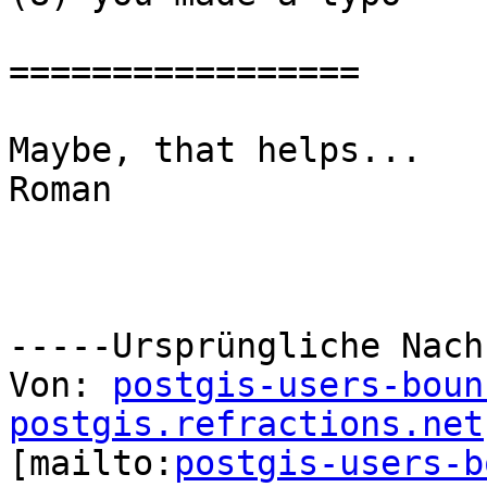
=================

Maybe, that helps...

Roman

-----Ursprüngliche Nach
Von: 
postgis-users-boun
postgis.refractions.net

[mailto:
postgis-users-b