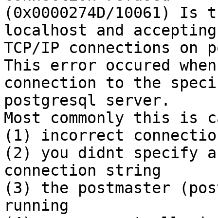
(0x0000274D/10061) Is t
localhost and accepting

TCP/IP connections on p
This error occured when
connection to the specif
postgresql server.

Most commonly this is c
(1) incorrect connectio
(2) you didnt specify a
connection string

(3) the postmaster (pos
running
