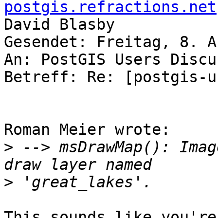
postgis.refractions.net
David Blasby

Gesendet: Freitag, 8. A
An: PostGIS Users Discu
Betreff: Re: [postgis-u
Roman Meier wrote:

>
 --> msDrawMap(): Imag
>
This sounds like you're