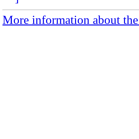
More information about the 