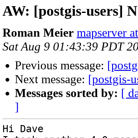
AW: [postgis-users] 
Roman Meier
mapserver a
Sat Aug 9 01:43:39 PDT 2
Previous message:
[postg
Next message:
[postgis-u
Messages sorted by:
[ d
]
Hi Dave
