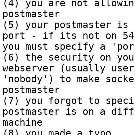
(4) you are not allowin
postmaster

(5) your postmaster is 
port - if its not on 543
you must specify a 'por
(6) the security on you
webserver (usually user

'nobody') to make socke
postmaster

(7) you forgot to speci
postmaster is on a diff
machine

(8) you made a typo
