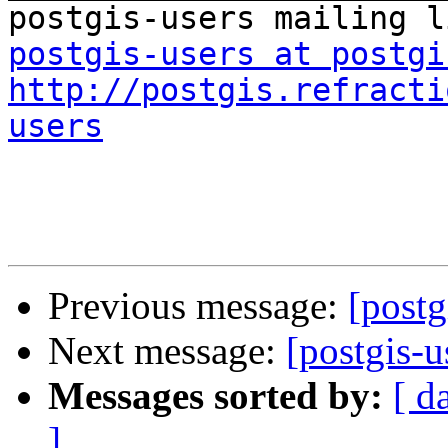
postgis-users at postgi
http://postgis.refracti
users
Previous message:
[postg
Next message:
[postgis-u
Messages sorted by:
[ d
]