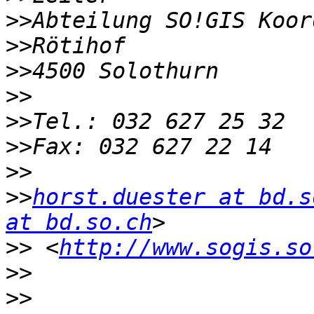
>>
>>
>>
>>
>>
>>
>>
>>
horst.duester at bd.s
at bd.so.ch
>>
 <
http://www.sogis.so
>>
>>