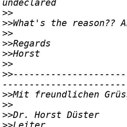
>>
>>
>>
>>
>>
>>
>>
---------------------
>>
>>
>>
>>