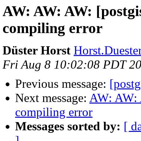
AW: AW: AW: [postgis
compiling error
Düster Horst
Horst.Duester
Fri Aug 8 10:02:08 PDT 2
Previous message:
[postg
Next message:
AW: AW: A
compiling error
Messages sorted by:
[ d
]