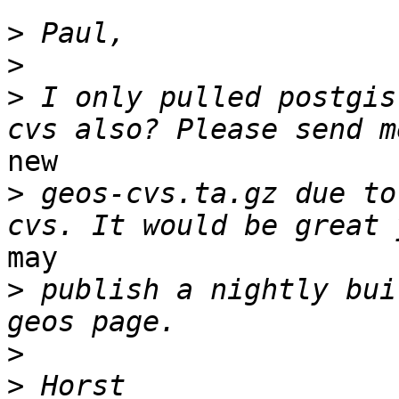
>
>
>
 I only pulled postgis
new

>
 geos-cvs.ta.gz due to
may

>
 publish a nightly bui
>
>