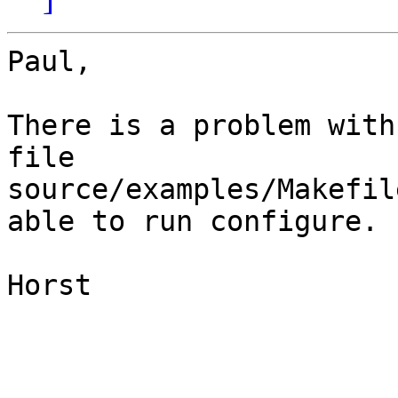
Paul,

There is a problem with
file

source/examples/Makefil
able to run configure. 

Horst
