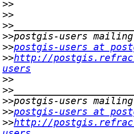
>>
>>
>>
>>
>>
postgis-users at post
>>
http://postgis.refrac
users
>>
>>
>>
>>
postgis-users at post
>>
http://postgis.refrac
users