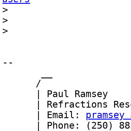
>
>
>
-- 

       __

      /

      | Paul Ramsey

      | Refractions Research

      | Email: 
pramsey 
      | Phone: (250) 885-0632
