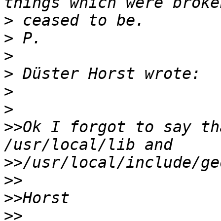
>
>
>
>
>
>
>>
Ok I forgot to say th
>>
>>
>>
>>