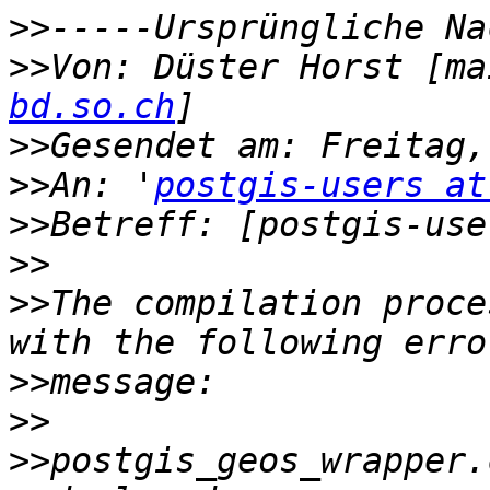
>>
>>
Von: Düster Horst [ma
bd.so.ch
>>
>>
An: '
postgis-users at
>>
>>
>>
The compilation proce
>>
>>
>>
postgis_geos_wrapper.