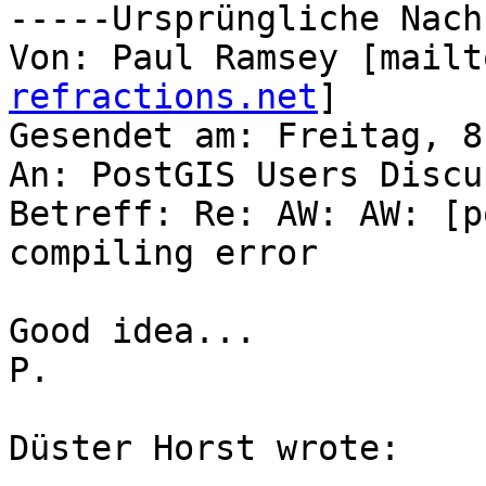
-----Ursprüngliche Nach
Von: Paul Ramsey [mailt
refractions.net
]

Gesendet am: Freitag, 8
An: PostGIS Users Discu
Betreff: Re: AW: AW: [p
compiling error

Good idea...

P.

Düster Horst wrote:
