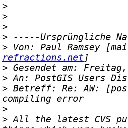
>
>
>
>
>
 Von: Paul Ramsey [mai
refractions.net
>
>
>
 Betreff: Re: AW: [pos
>
>
 All the latest CVS pu