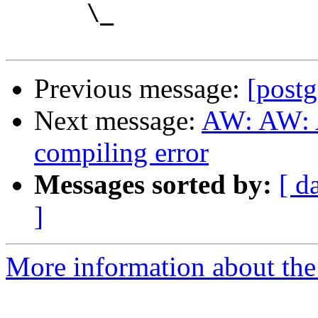
      \_

Previous message:
[postg
Next message:
AW: AW: A
compiling error
Messages sorted by:
[ d
]
More information about the 