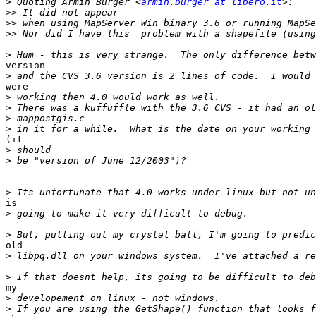
>
 Quoting Armin Burger <
armin.burger at libero.it
>>
>>
>>
>
version

>
were

>
>
>
>
(it

>
>
>
is

>
>
old

>
>
my

>
>