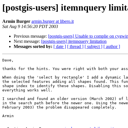
[postgis-users] itemnquery limit
Armin Burger
armin.burger at libero.it
Sat Aug 9 14:56:20 PDT 2003
Previous message:
[postgis-users] Unable to complie on cygwi
Next message:
[postgis-users] itemnquery limitation
Messages sorted by:
[ date ]
[ thread ]
[ subject ]
[ author ]
Dave,

thanks for the hints. You were right with both your ass
When doing the 'select by rectangle' I add a dynamic la
the selected features adding all shapes found. This fun
shape index to identify these shapes. Disabling this so
everything works well.

I searched and found an older version (March 2002) of l
in the search path before the newer one. Using the newe
February 2003) the problem disappeared completely.

Armin
