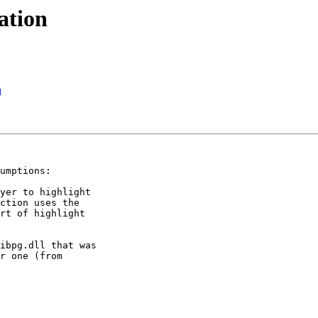
ation
n
umptions:

yer to highlight

ction uses the

rt of highlight

ibpg.dll that was

r one (from
