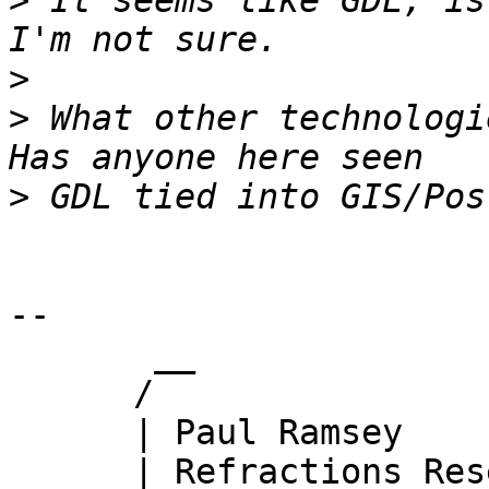
>
 It seems like GDL, is
>
>
 What other technologi
>
-- 

       __

      /

      | Paul Ramsey

      | Refractions Research
