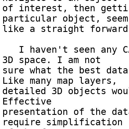
of interest, then getti
particular object, seems
like a straight forward
   I haven't seen any CAD / PostGIS tie-ins in the 
3D space. I am not 

sure what the best data
Like many map layers, 

detailed 3D objects wou
Effective 

presentation of the dat
require simplification 
