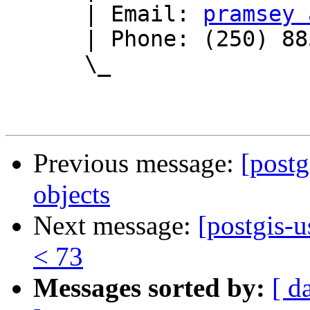
      | Email: 
pramsey 
      | Phone: (250) 885-0632

      \_

Previous message:
[post
objects
Next message:
[postgis-u
< 73
Messages sorted by:
[ d