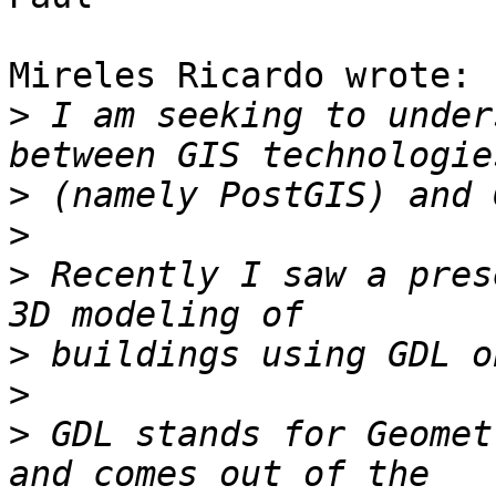
Mireles Ricardo wrote:

>
 I am seeking to under
>
>
>
 Recently I saw a pres
>
>
>
 GDL stands for Geomet