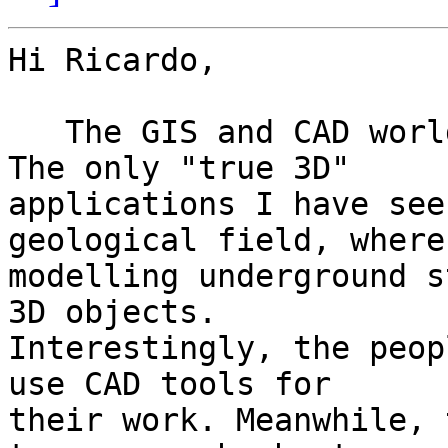
Hi Ricardo,

   The GIS and CAD worlds remain oddly separate. 
The only "true 3D" 

applications I have see
geological field, where 
modelling underground s
3D objects. 

Interestingly, the peop
use CAD tools for 

their work. Meanwhile, 