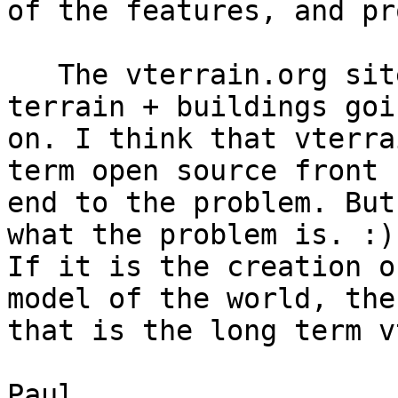
of the features, and pr
   The vterrain.org site has some integrated 
terrain + buildings goin
on. I think that vterra
term open source front 

end to the problem. But
what the problem is. :) 
If it is the creation o
model of the world, then
that is the long term v
Paul
