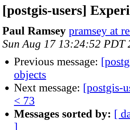
[postgis-users] Exper
Paul Ramsey
pramsey at re
Sun Aug 17 13:24:52 PDT 
Previous message:
[post
objects
Next message:
[postgis-u
< 73
Messages sorted by:
[ d
]