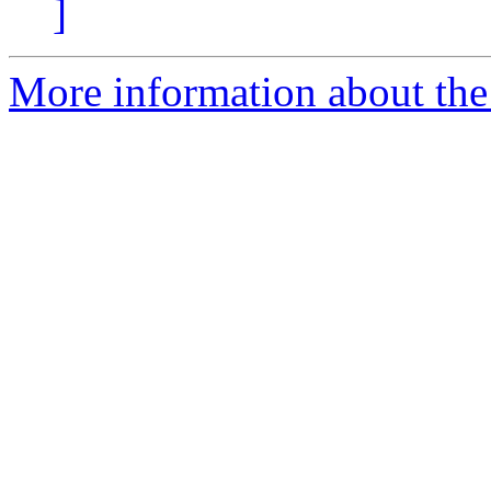
]
More information about the 