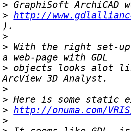
>
>
http://www.gdlallianc
>
>
 With the right set-up
>
 objects looks alot li
>
>
>
http://onuma.com/VRIS
>