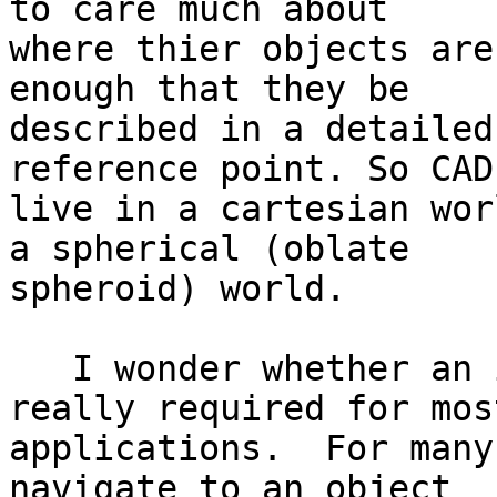
to care much about 

where thier objects are
enough that they be 

described in a detailed
reference point. So CAD
live in a cartesian wor
a spherical (oblate 

spheroid) world.

   I wonder whether an integrated approach is 
really required for most
applications.  For many
navigate to an object 
