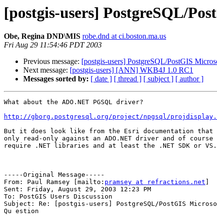
[postgis-users] PostgreSQL/Pos
Obe, Regina DND\MIS
robe.dnd at ci.boston.ma.us
Fri Aug 29 11:54:46 PDT 2003
Previous message:
[postgis-users] PostgreSQL/PostGIS Micros
Next message:
[postgis-users] [ANN] WKB4J 1.0 RC1
Messages sorted by:
[ date ]
[ thread ]
[ subject ]
[ author ]
What about the ADO.NET PGSQL driver? 

http://gborg.postgresql.org/project/npgsql/projdisplay.
But it does look like from the Esri documentation that 
only read-only against an ADO.NET driver and of course 
require .NET libraries and at least the .NET SDK or VS.
-----Original Message-----

From: Paul Ramsey [mailto:
pramsey at refractions.net
]

Sent: Friday, August 29, 2003 12:23 PM

To: PostGIS Users Discussion

Subject: Re: [postgis-users] PostgreSQL/PostGIS Microso
Qu estion
