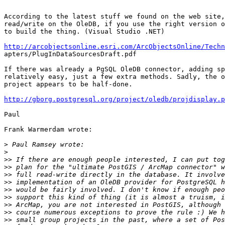
According to the latest stuff we found on the web site,
read/write on the OleDB, if you use the right version o
to build the thing. (Visual Studio .NET)

http://arcobjectsonline.esri.com/ArcObjectsOnline/Techn

apters/PlugInDataSourcesDraft.pdf

If there was already a PgSQL OleDB connector, adding sp
relatively easy, just a few extra methods. Sadly, the o
project appears to be half-done.

http://gborg.postgresql.org/project/oledb/projdisplay.p
Paul

Frank Warmerdam wrote:

>
>
>>
>>
>>
>>
>>
>>
>>
>>
>>