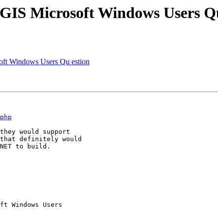
tGIS Microsoft Windows Users Q
oft Windows Users Qu estion
php
they would support

that definitely would

NET to build.

ft Windows Users
