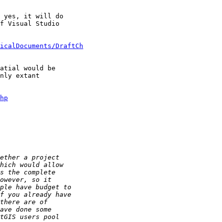
 yes, it will do 

f Visual Studio 

icalDocuments/DraftCh
atial would be 

nly extant 

hp