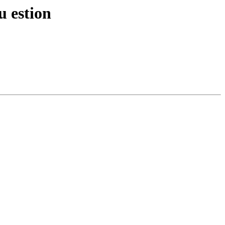
u estion