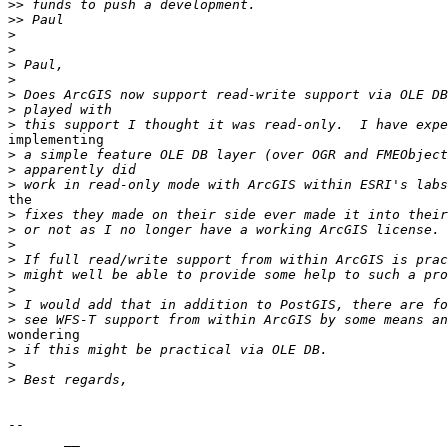
>>
>>
>
>
>
>
>
>
>
implementing

>
>
>
the

>
>
>
>
>
>
>
>
wondering

>
>
>
-- 

       __
