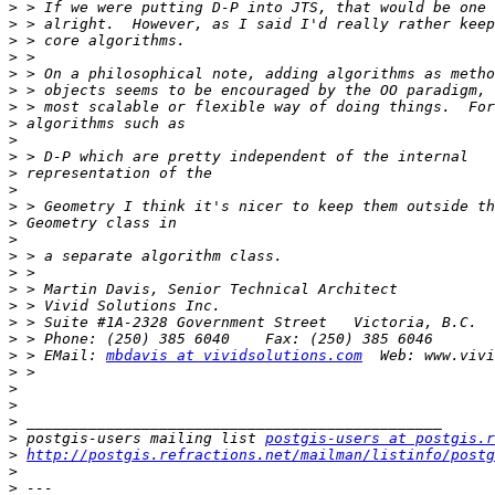
>
>
>
>
>
>
>
>
>
>
>
>
>
>
>
>
>
>
>
>
>
>
 > EMail: 
mbdavis at vividsolutions.com
>
>
>
>
>
 postgis-users mailing list 
postgis-users at postgis.r
>
http://postgis.refractions.net/mailman/listinfo/postg
>
>