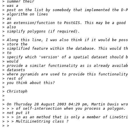
>
>
>
>
>
>
>
>
>
>
>
>
>
>
>
>
>
>
>
>
>
>
>
>
>
>
>
>
>
>