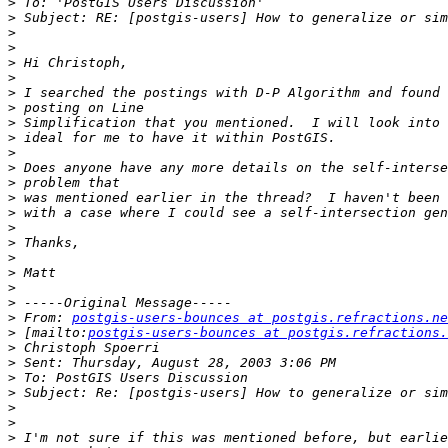
>
>
>
>
>
>
>
>
>
>
>
>
>
>
>
>
>
>
>
>
>
>
 From: 
postgis-users-bounces at postgis.refractions.ne
>
 [mailto:
postgis-users-bounces at postgis.refractions.
>
>
>
>
>
>
>