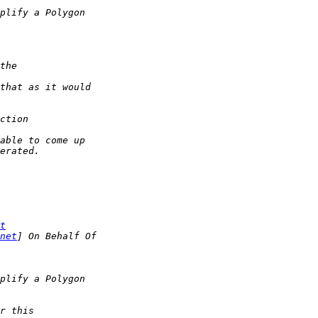
t
net