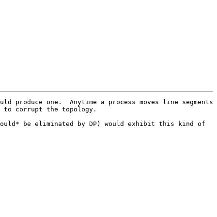
uld produce one.  Anytime a process moves line segments 
 to corrupt the topology.  

ould* be eliminated by DP) would exhibit this kind of 