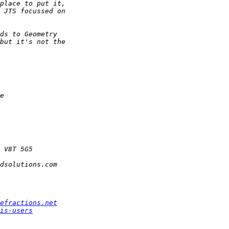
efractions.net
is-users