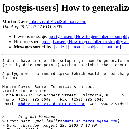
[postgis-users] How to generaliz
Martin Davis
mbdavis at VividSolutions.com
Thu Aug 28 15:20:57 PDT 2003
Previous message:
[postgis-users] How to generalize or simpli
Next message:
[postgis-users] How to generalize or simplify a
Messages sorted by:
[ date ]
[ thread ]
[ subject ]
[ author ]
I don't have time or the setup right now to generate an
(e.g. by deleting points) without a global check about 
A polygon with a inward spike (which would not be chang
failure.

Martin Davis, Senior Technical Architect

Vivid Solutions Inc.

Suite #1A-2328 Government Street   Victoria, B.C.   V8T
Phone: (250) 385 6040    Fax: (250) 385 6046

EMail: 
mbdavis at vividsolutions.com
  Web: www.vividsol
>
>
 From: Matt Lynch [mailto:
matt at terraEngine.com
>