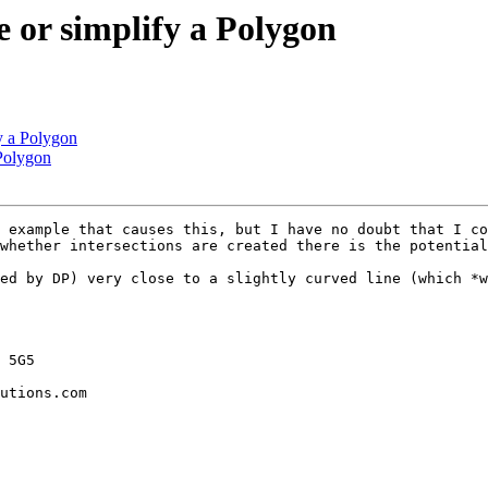
e or simplify a Polygon
fy a Polygon
 Polygon
 example that causes this, but I have no doubt that I co
whether intersections are created there is the potential
ed by DP) very close to a slightly curved line (which *w
 5G5

utions.com
