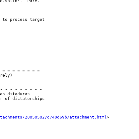
e.shlib'.  Pare.

 to process target

-=-=-=-=-=-=-=-=-

-=-=-=-=-=-=-=-=-

as ditaduras

r of dictatorships

tachments/20050502/d740d69b/attachment.html
>
