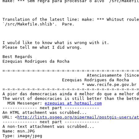
make: *** Sem regra para processar o alvo `/src/Makefil
Translation of the latest line: make: *** Whitout roule
`/src/Makefile.shlib'.  Pare.

I would like to know what is wrong with it.

Please tell me what I did wrong.

Best Regards

Ezequias Rodrigues da Rocha 

=-=-=-=-=-=-=-=-=-=-=-=-=-=-=-=-=-=-=-=-=-=-=-=-=-=-=-=
                                  Atenciosamente (Sincerely)

                        Ezequias Rodrigues da Rocha

                                * www.recife.pe.gov.br

=-=-=-=-=-=-=-=-=-=-=-=-=-=-=-=-=-=-=-=-=-=-=-=-=-=-=-=
A pior das democracias ainda é melhor do que a melhor d
The worst of democracies is still better than the bette
  MSN Messenger: 
ezequias at hotmail.com
-------------- next part --------------

An HTML attachment was scrubbed...

URL: <
http://lists.osgeo.org/pipermail/postgis-users/at
-------------- next part --------------

A non-text attachment was scrubbed...

Name: msn.JPG

Type: image/jpeg
