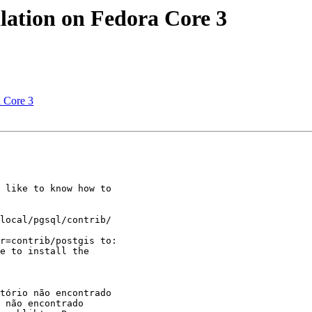
alation on Fedora Core 3
a Core 3
 like to know how to

local/pgsql/contrib/

r=contrib/postgis to:

e to install the

tório não encontrado

 não encontrado
