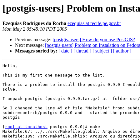
[postgis-users] Problem on Inst
Ezequias Rodrigues da Rocha
ezequias at recife.pe.gov.br
Mon May 2 05:45:10 PDT 2005
Previous message:
[postgis-users] How do you use PostGIS?
Next message:
[postgis-users] Problem on Instalation on Fedor
Messages sorted by:
[ date ]
[ thread ]
[ subject ]
[ author ]
Hello,

This is my first one message to the list.

There is a problem to install the postgis 0.9.0 I would
solve.

I unpack postgis (postgis-0.9.0.tar.gz) at  folder usr/
So I changed the line 45 of file "Makefile" from: subdi
subdir=contrib/postgis-0.9.0 and   started the procedur
postgis

[
root at localhost
 postgis-0.9.0]# make

Makefile:67: ../../src/Makefile.global: Arquivo ou dire
Makefile:189: /src/Makefile.shlib: Arquivo ou diretório