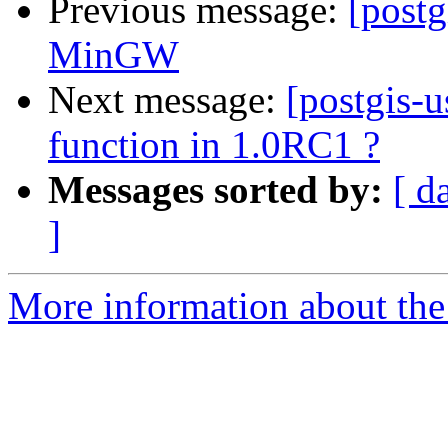
Previous message:
[post
MinGW
Next message:
[postgis-u
function in 1.0RC1 ?
Messages sorted by:
[ d
]
More information about the 