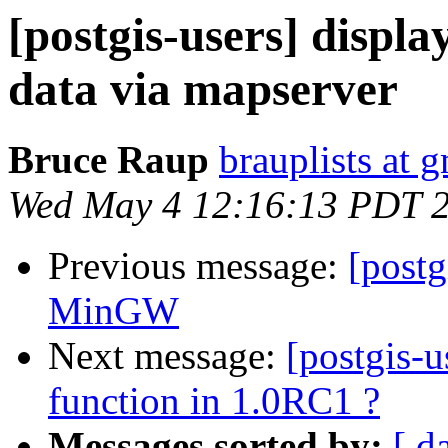
[postgis-users] displ
data via mapserver
Bruce Raup
brauplists at 
Wed May 4 12:16:13 PDT 
Previous message:
[post
MinGW
Next message:
[postgis-u
function in 1.0RC1 ?
Messages sorted by:
[ d