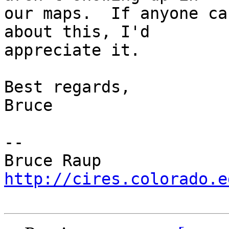
our maps.  If anyone ca
about this, I'd

appreciate it.

Best regards,

Bruce

-- 

http://cires.colorado.e