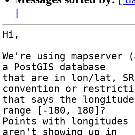
]
Hi,

We're using mapserver (
a PostGIS database

that are in lon/lat, SR
convention or restrictio
that says the longitude
range [-180, 180]? 

Points with longitudes 
aren't showing up in
