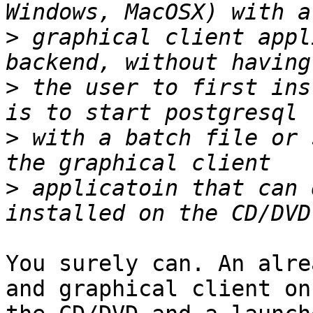
>
 graphical client appl
>
 the user to first ins
>
 with a batch file or 
>
 applicatoin that can 
You surely can. An alre
and graphical client on
