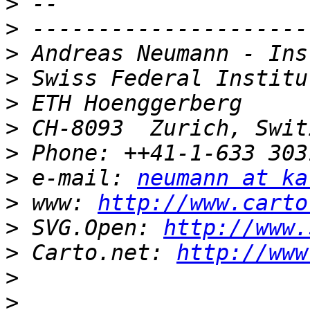
>
>
>
>
>
>
>
>
 e-mail: 
neumann at ka
>
 www: 
http://www.carto
>
 SVG.Open: 
http://www.
>
 Carto.net: 
http://www
>
>