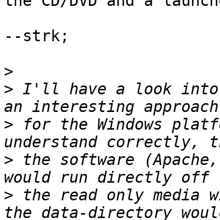
the CD/DVD and a launche
--strk;

>
>
 I'll have a look into
>
 for the Windows platf
>
 the software (Apache,
>
 the read only media w