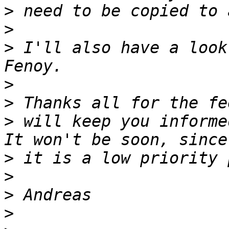
>
>
>
 I'll also have a look
>
>
>
 will keep you informe
>
>
>
>