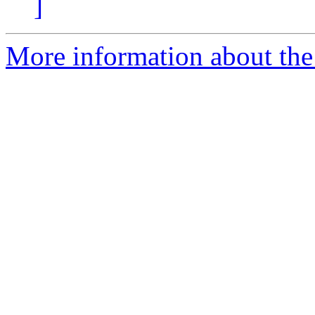
]
More information about the 