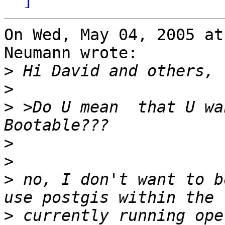
On Wed, May 04, 2005 at
Neumann wrote:

>
>
>
 >Do U mean  that U wa
>
>
>
 no, I don't want to b
>
 currently running ope