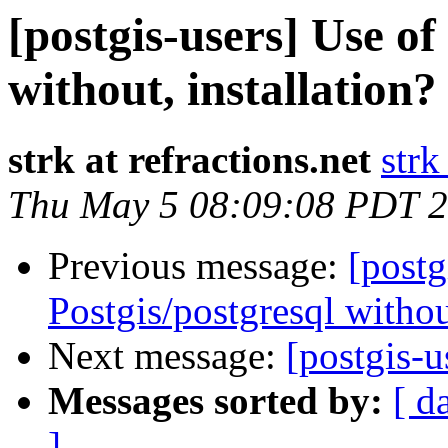
[postgis-users] Use of
without, installation?
strk at refractions.net
strk
Thu May 5 08:09:08 PDT 
Previous message:
[postg
Postgis/postgresql without
Next message:
[postgis-
Messages sorted by:
[ d
]