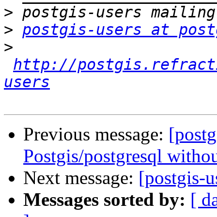
>
>
postgis-users at post
>
http://postgis.refract
users
Previous message:
[postg
Postgis/postgresql without
Next message:
[postgis-
Messages sorted by:
[ d