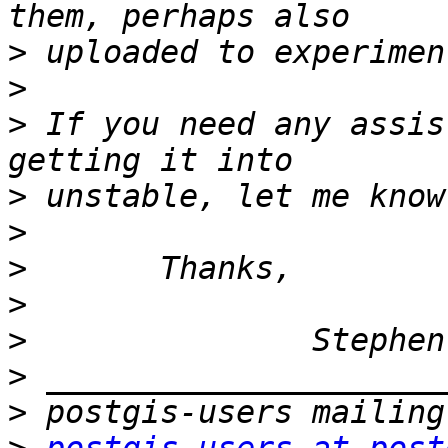
>
>
>
 If you need any assis
>
>
>
>
>
>
>