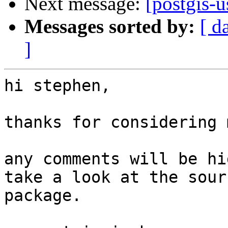
Next message:
[postgis-
Messages sorted by:
[ d
]
hi stephen,

thanks for considering 
any comments will be hi
take a look at the sourc
package.
