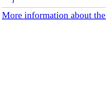
More information about the 