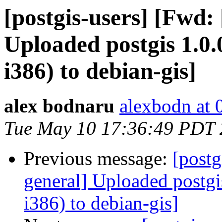
[postgis-users] [Fwd:
Uploaded postgis 1.0
i386) to debian-gis]
alex bodnaru
alexbodn at 0
Tue May 10 17:36:49 PDT
Previous message:
[postg
general] Uploaded postg
i386) to debian-gis]