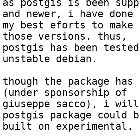
as postgis is been supp
and newer, i have done

my best eforts to make 
those versions. thus,

postgis has been tested
unstable debian.

though the package has 
(under sponsorship of

giuseppe sacco), i will
postgis package could be
built on experimental.
