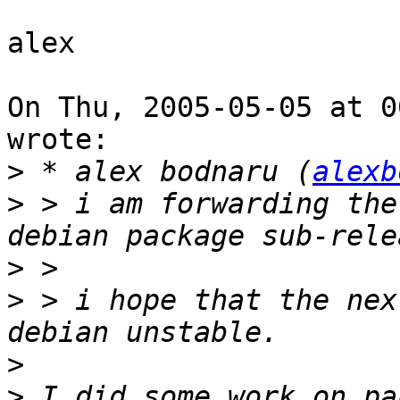
alex

On Thu, 2005-05-05 at 0
wrote:

>
 * alex bodnaru (
alexb
>
 > i am forwarding the
>
>
 > i hope that the nex
>
>
 I did some work on pa