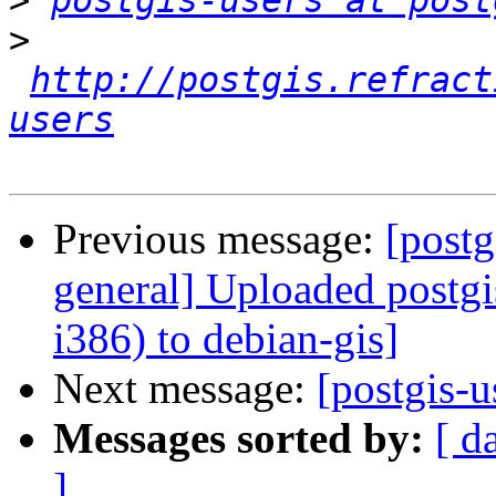
>
postgis-users at post
>
http://postgis.refract
users
Previous message:
[postg
general] Uploaded postg
i386) to debian-gis]
Next message:
[postgis-
Messages sorted by:
[ d
]