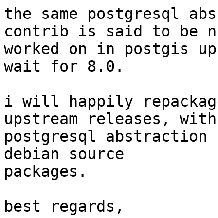
the same postgresql abs
contrib is said to be no
worked on in postgis up
wait for 8.0.

i will happily repackag
upstream releases, with

postgresql abstraction 
debian source

packages.

best regards,
