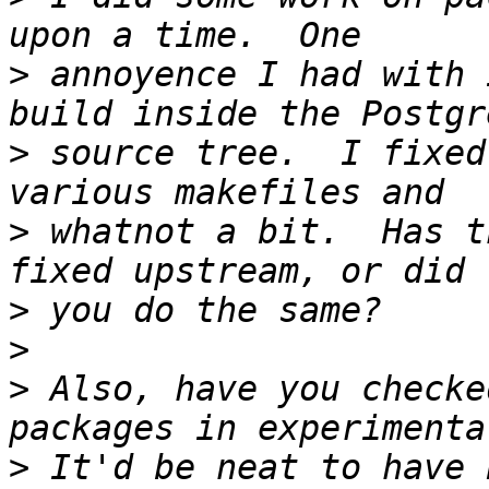
>
 annoyence I had with 
>
 source tree.  I fixed
>
 whatnot a bit.  Has t
>
>
>
 Also, have you checke
>
 It'd be neat to have 