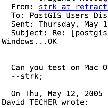
  From: 
strk at refract
  To: PostGIS Users Discussion 

  Sent: Thursday, May 12, 2005 12:09 PM

  Subject: Re: [postgis-users] PostGIS CVS on 
Windows...OK

  Can you test on Mac OS X ?

  --strk;

  On Thu, May 12, 2005 at 12:01:05PM +0200, Jean 
David TECHER wrote:
