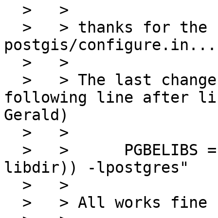
  >   > 

  >   > thanks for the changes U did in 
postgis/configure.in...
  >   > 

  >   > The last change I did was about adding the 
following line after li
Gerald)

  >   > 

  >   >      PGBELIBS ="-L$( echo $(${PGCONFIG} --
libdir)) -lpostgres"

  >   > 

  >   > All works fine now:
