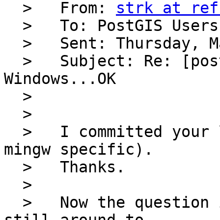
  >   From: 
strk at ref
  >   To: PostGIS Users Discussion 

  >   Sent: Thursday, May 12, 2005 11:45 AM

  >   Subject: Re: [postgis-users] PostGIS CVS on 
Windows...OK

  > 

  > 

  >   I committed your line globally (it's not 
mingw specific).

  >   Thanks.

  > 

  >   Now the question is... how many archs are 