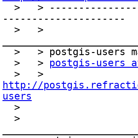

  >   > ------------------------------------------
---------------------

  >   > 
_______________________
  >   > postgis-users mailing list

  >   > 
postgis-users a
  >   > 
http://postgis.refracti
users

  > 

  >   
_______________________