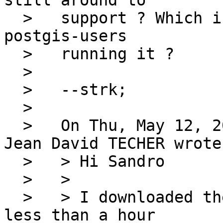
still around to

  >   support ? Which is: on which OS are you 
postgis-users

  >   running it ?

  > 

  >   --strk;

  > 

  >   On Thu, May 12, 2005 at 11:28:31AM +0200, 
Jean David TECHER wrote:
  >   > Hi Sandro

  >   > 

  >   > I downloaded the last PostGIS CVS...from 
less than a hour
