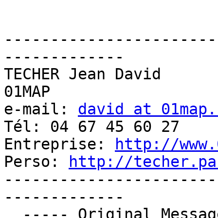
-----------------------
-------------

TECHER Jean David

01MAP

e-mail: 
david at 01map.
Tél: 04 67 45 60 27

Entreprise: 
http://www.
Perso: 
http://techer.pa
-----------------------
-------------

  ----- Original Message ----- 
