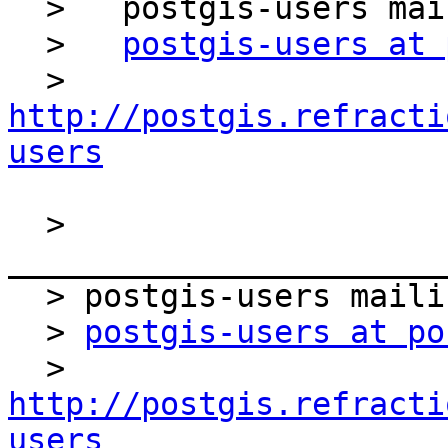
  >   postgis-users mailing list

  >   
postgis-users at 
  >   
http://postgis.refracti
users
  > 
_______________________
  > postgis-users mailing list

  > 
postgis-users at po
  > 
http://postgis.refracti
users