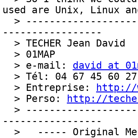
used are Unix, Linux an
  > ----------------------------------------------
-----------------

  > TECHER Jean David

  > 01MAP

  > e-mail: 
david at 01
  > Tél: 04 67 45 60 27

  > Entreprise: 
http://
  > Perso: 
http://teche
  > ----------------------------------------------
-----------------

  >   ----- Original Message ----- 
