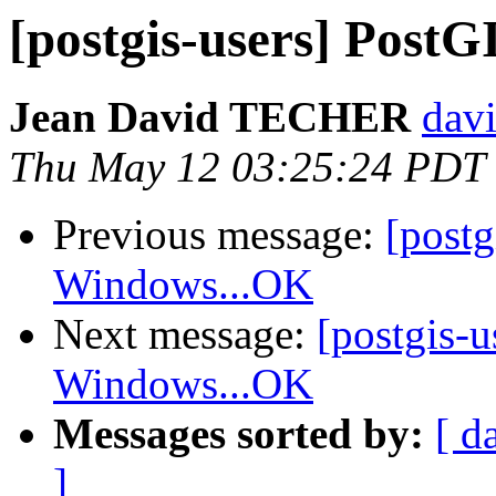
[postgis-users] Pos
Jean David TECHER
davi
Thu May 12 03:25:24 PDT
Previous message:
[post
Windows...OK
Next message:
[postgis-
Windows...OK
Messages sorted by:
[ d
]