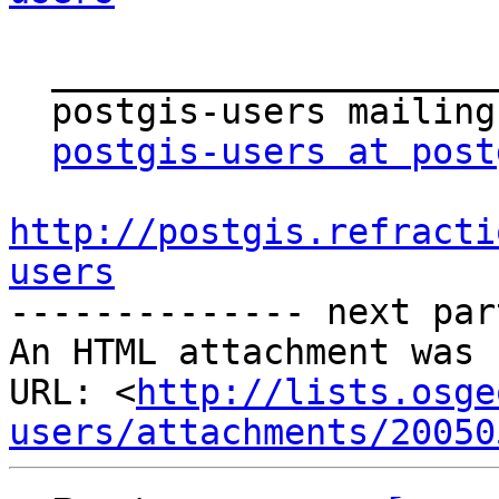
  _______________________________________________

  postgis-users mailing list

postgis-users at post
http://postgis.refracti
users

-------------- next par
An HTML attachment was 
URL: <
http://lists.osge
users/attachments/20050