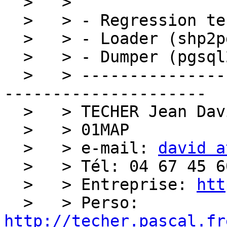
  >   > 

  >   > - Regression tests (postgis/regress)

  >   > - Loader (shp2pgsql)

  >   > - Dumper (pgsql2shp)

  >   > ------------------------------------------
---------------------

  >   > TECHER Jean David

  >   > 01MAP

  >   > e-mail: 
david a
  >   > Tél: 04 67 45 60 27

  >   > Entreprise: 
htt
  >   > Perso: 
http://techer.pascal.fr