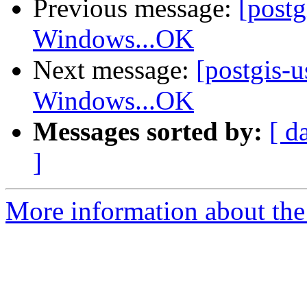
Previous message:
[post
Windows...OK
Next message:
[postgis-
Windows...OK
Messages sorted by:
[ d
]
More information about the 