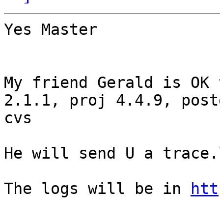
Yes Master

My friend Gerald is OK 
2.1.1, proj 4.4.9, post
cvs

He will send U a trace.l
The logs will be in 
htt