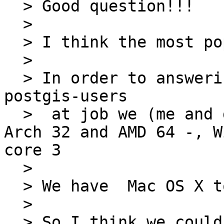
  > Good question!!!

  > 

  > I think the most popular OS are Unix and Linux

  > 

  > In order to answering to your question, as 
postgis-users

  >  at job we (me and gerald) work with Debian - 
Arch 32 and AMD 64 -, W
core 3

  > 

  > We have  Mac OS X too (Unix)

  > 

  > So I think we could suppose that the OS most 