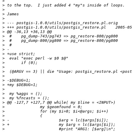
>
>
>
>
>
>
>
>
>
>
>
>
>
>
>
>
>
>
>
>
>
>
>
>
>
>
>
>
>
>