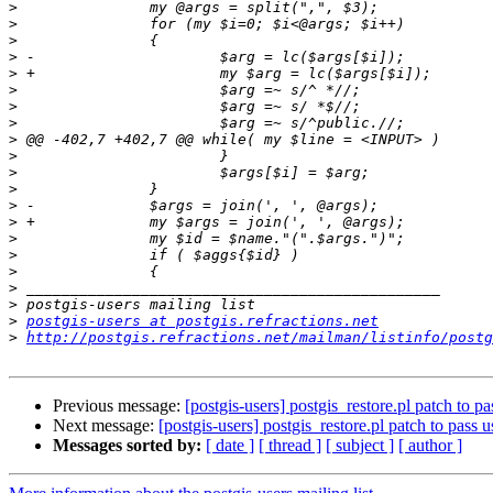
>
>
>
>
>
>
>
>
>
>
>
>
>
>
>
>
>
>
>
>
postgis-users at postgis.refractions.net
>
http://postgis.refractions.net/mailman/listinfo/postg
Previous message:
[postgis-users] postgis_restore.pl patch to pas
Next message:
[postgis-users] postgis_restore.pl patch to pass us
Messages sorted by:
[ date ]
[ thread ]
[ subject ]
[ author ]