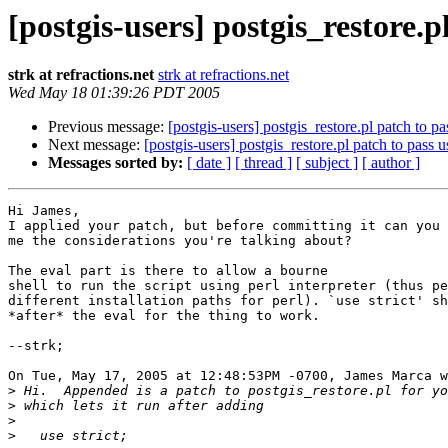
[postgis-users] postgis_restore.pl
strk at refractions.net
strk at refractions.net
Wed May 18 01:39:26 PDT 2005
Previous message:
[postgis-users] postgis_restore.pl patch to pas
Next message:
[postgis-users] postgis_restore.pl patch to pass us
Messages sorted by:
[ date ]
[ thread ]
[ subject ]
[ author ]
Hi James, 

I applied your patch, but before committing it can you 
me the considerations you're talking about?

The eval part is there to allow a bourne

shell to run the script using perl interpreter (thus pe
different installation paths for perl). `use strict' sh
*after* the eval for the thing to work.

--strk;

On Tue, May 17, 2005 at 12:48:53PM -0700, James Marca w
>
>
>
>