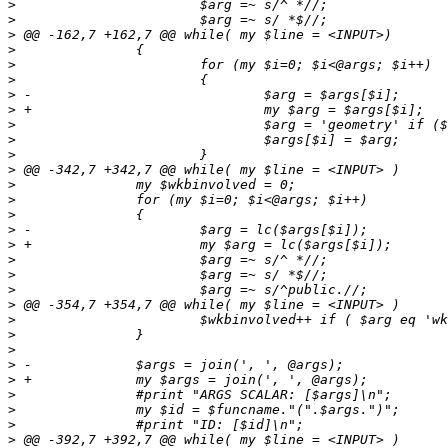
>
>
>
>
>
>
>
>
>
>
>
>
>
>
>
>
>
>
>
>
>
>
>
>
>
>
>
>
>
>