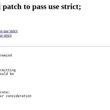
 patch to pass use strict;
s use strict;
e strict;
remind

rmitting

ould be

rote:
