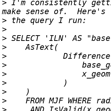
>
 I'm consistently gett
>
>
>
>
>
>
>
>
>
>
>