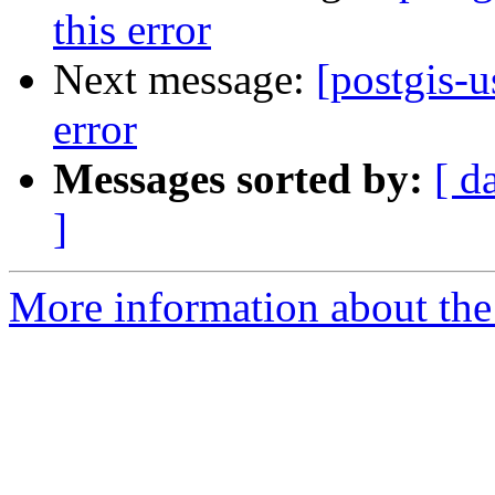
this error
Next message:
[postgis-u
error
Messages sorted by:
[ d
]
More information about the 