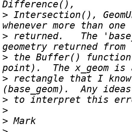
>
 Intersection(), GeomU
>
 returned.   The 'base
>
 the Buffer() function
>
 rectangle that I know
>
>
>
>