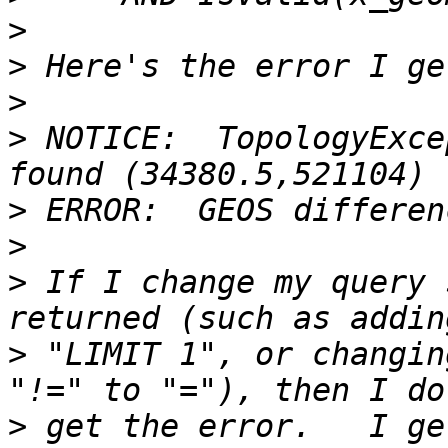
>
>
>
>
 NOTICE:  TopologyExce
>
>
>
 If I change my query 
>
 "LIMIT 1", or changin
>
 get the error.   I ge