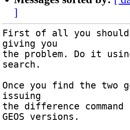
]
First of all you should
giving you

the problem. Do it usin
search.

Once you find the two g
issuing

the difference command 
GEOS versions.
