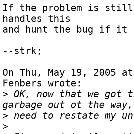
If the problem is still
handles this

and hunt the bug if it 
--strk;

On Thu, May 19, 2005 at
Fenbers wrote:

>
 OK, now that we got t
>
>