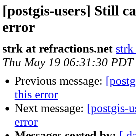
[postgis-users] Still c
error
strk at refractions.net
strk
Thu May 19 06:31:30 PDT
Previous message:
[postg
this error
Next message:
[postgis-u
error
Messages sorted by:
[ d