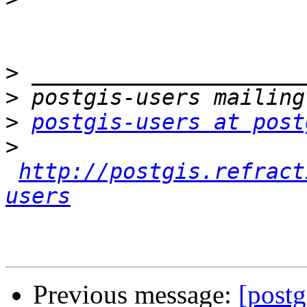
>
>
>
postgis-users at post
>
http://postgis.refract
users
Previous message:
[postg