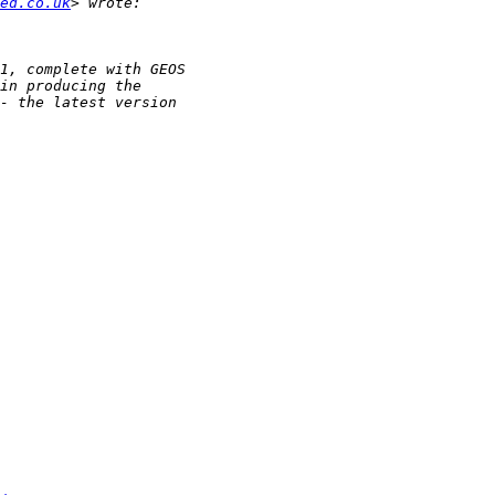
ed.co.uk