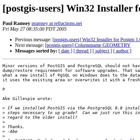
[postgis-users] Win32 Installer f
Paul Ramsey
pramsey at refractions.net
Fri May 27 08:35:00 PDT 2005
Previous message:
[postgis-users] Win32 Installer for Postgis 1
Next message:
[postgis-users] Columnname GEOMETRY
Messages sorted by:
[ date ]
[ thread ]
[ subject ]
[ author ]
Minor versions of PostGIS and PostgreSQL should not hav
dump/restore requirement for software upgrades. That sa
what a new install of PgSQL on Windows does to the data
it uses the existing area or overwrites it with a fresh
P

Abe Gillespie wrote:

>
>
>
>
>
>
>