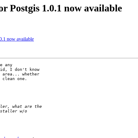
or Postgis 1.0.1 now available
.0.1 now available
e any 

id, I don't know 

 area... whether 

 clean one.
