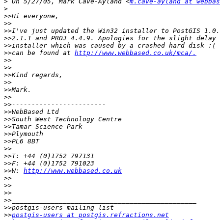
>
 On 5/27/05, Mark Cave-Ayland <
m.cave-ayland at webbas
>
>>
>>
>>
>>
>>
>>
can be found at 
http://www.webbased.co.uk/mca/.
>>
>>
>>
>>
>>
>>
>>
>>
>>
>>
>>
>>
>>
>>
>>
>>
W: 
http://www.webbased.co.uk
>>
>>
>>
>>
>>
>>
postgis-users at postgis.refractions.net