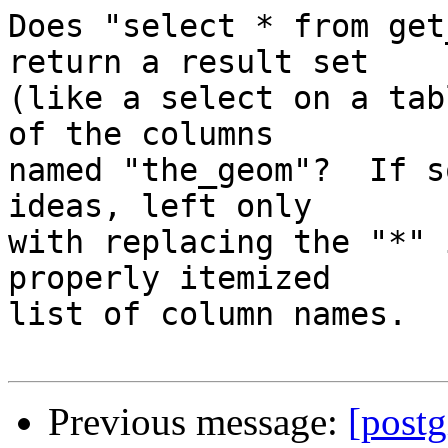
Does "select * from get
return a result set  

(like a select on a tab
of the columns  

named "the_geom"?  If s
ideas, left only  

with replacing the "*" 
properly itemized  

list of column names.

Previous message:
[postg