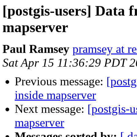
[postgis-users] Data 
mapserver
Paul Ramsey
pramsey at re
Sat Apr 15 11:36:29 PDT 
Previous message:
[postg
inside mapserver
Next message:
[postgis-u
mapserver
Messages sorted by:
[ d