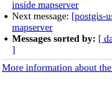
inside mapserver
Next message:
[postgis-u
mapserver
Messages sorted by:
[ d
]
More information about the 