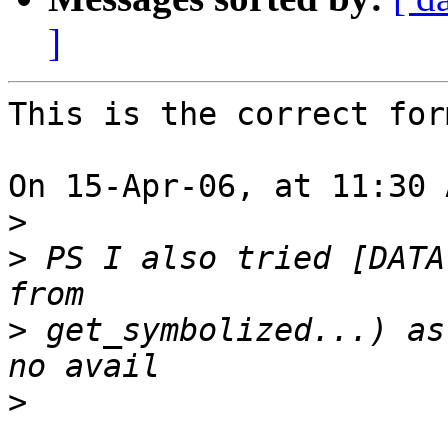
]
This is the correct for
On 15-Apr-06, at 11:30 
>
>
 PS I also tried [DATA
>
 get_symbolized...) as
>