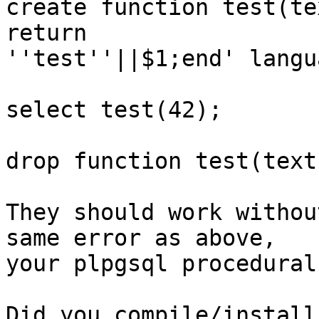
create function test(te
return

''test''||$1;end' langu
select test(42);

drop function test(text)
They should work withou
same error as above,

your plpgsql procedural
Did you compile/install