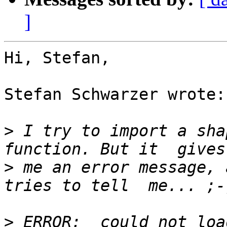
]
Hi, Stefan,

Stefan Schwarzer wrote:

>
 I try to import a sha
>
 me an error message, 
>
 ERROR:  could not loa