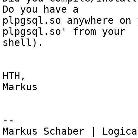
Do you have a

plpgsql.so anywhere on 
plpgsql.so' from your

shell).

HTH,

Markus

-- 

Markus Schaber | Logica