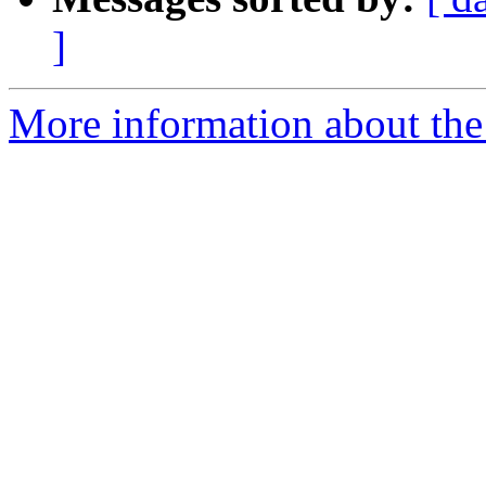
]
More information about the 