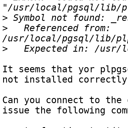
>
>
   Referenced from: 
>
It seems that yor plpgs
not installed correctly.
Can you connect to the 
issue the following com