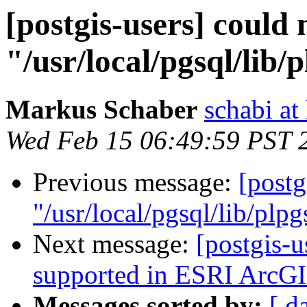
[postgis-users] could 
"/usr/local/pgsql/lib/
Markus Schaber
schabi at
Wed Feb 15 06:49:59 PST 
Previous message:
[postg
"/usr/local/pgsql/lib/plpg
Next message:
[postgis-u
supported in ESRI ArcGI
Messages sorted by:
[ d