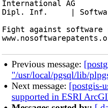
International AG

Dipl. Inf.     | Softwa
Fight against software 
www.nosoftwarepatents.or
Previous message:
[postg
"/usr/local/pgsql/lib/plpg
Next message:
[postgis-u
supported in ESRI ArcGI
Messages sorted by:
[ d