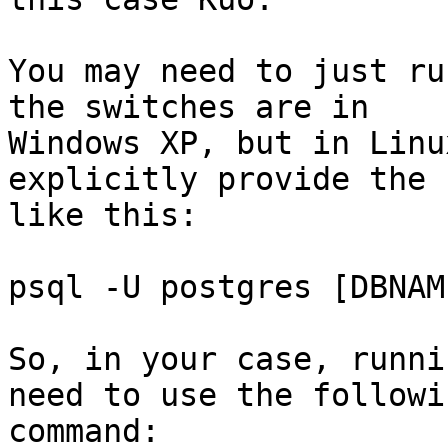
You may need to just ru
the switches are in 

Windows XP, but in Linu
explicitly provide the 
like this:

psql -U postgres [DBNAME
So, in your case, runni
need to use the followin
command:
