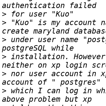
>
>
 "Kuo" is my account n
>
 under user name "post
>
 installation. However
>
 nor user account in x
>
 which I can log in wh