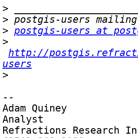
>
>
>
postgis-users at post
>
http://postgis.refract
users
>
-- 

Adam Quiney

Analyst

Refractions Research Inc