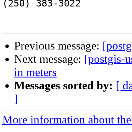
(250) 383-3022

Previous message:
[postg
Next message:
[postgis-
in meters
Messages sorted by:
[ d
]
More information about the 