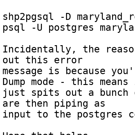
shp2pgsql -D maryland_r
psql -U postgres marylan
Incidentally, the reaso
out this error 

message is because you'
Dump mode - this means i
just spits out a bunch 
are then piping as 

input to the postgres c