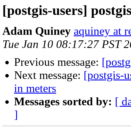
[postgis-users] postgi
Adam Quiney
aquiney at r
Tue Jan 10 08:17:27 PST 
Previous message:
[postg
Next message:
[postgis-
in meters
Messages sorted by:
[ d
]