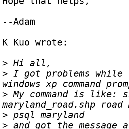
Hope that helps,

--Adam

K Kuo wrote:

>
>
 I got problems while 
>
 My command is like: s
>
>
 and got the message a