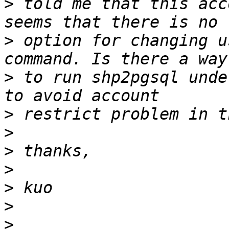
>
 told me that this acc
>
 option for changing u
>
 to run shp2pgsql unde
>
>
>
>
>
>
>