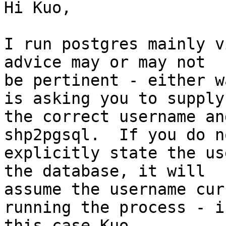
Hi Kuo,

I run postgres mainly v
advice may or may not 

be pertinent - either w
is asking you to supply 
the correct username an
shp2pgsql.  If you do no
explicitly state the us
the database, it will 

assume the username cur
running the process - in
this case Kuo.
