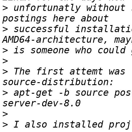
>
 unfortunatly without 
>
 successful installati
>
>
>
 The first attemt was 
>
 apt-get -b source pos
>
>