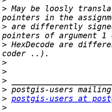
>
 May be loosly transla
>
 are differently signe
>
 HexDecode are differe
>
>
>
>
>
postgis-users at post
>