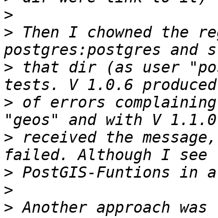
>
>
 Then I chowned the re
>
 that dir (as user "po
>
 of errors complaining
>
 received the message,
>
>
>
 Another approach was 