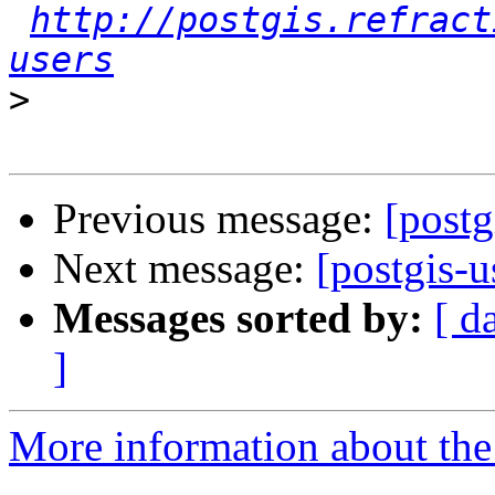
http://postgis.refract
users
>
Previous message:
[postg
Next message:
[postgis-u
Messages sorted by:
[ d
]
More information about the 