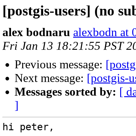
[postgis-users] (no su
alex bodnaru
alexbodn at 0
Fri Jan 13 18:21:55 PST 2
Previous message:
[postg
Next message:
[postgis-u
Messages sorted by:
[ d
]
hi peter,
