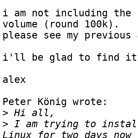
i am not including the 
volume (round 100k).

please see my previous 
i'll be glad to find it
alex

Peter König wrote:

>
>
 I am trying to instal