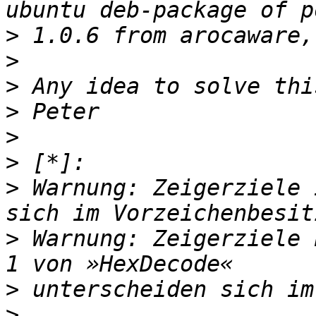
>
>
>
>
>
>
>
 Warnung: Zeigerziele 
>
 Warnung: Zeigerziele 
>
>