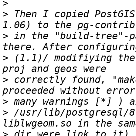
>
>
 Then I copied PostGIS-archive (
>
 in the "build-tree"-p
>
 (1.1)/ modifiying the
>
 correctly found, "mak
>
>
 /usr/lib/postgresql/8
>