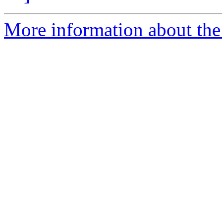
More information about the 