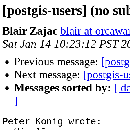
[postgis-users] (no su
Blair Zajac
blair at orcaw
Sat Jan 14 10:23:12 PST 2
Previous message:
[postg
Next message:
[postgis-
Messages sorted by:
[ d
]
Peter König wrote:
