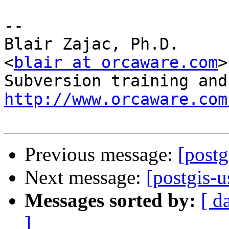
-- 

Blair Zajac, Ph.D.

<
blair at orcaware.com
>

http://www.orcaware.com
Previous message:
[postg
Next message:
[postgis-
Messages sorted by:
[ d
]