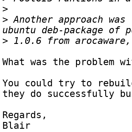
>
>
 Another approach was 
>
What was the problem wi
You could try to rebuil
they do successfully bu
Regards,

Blair
