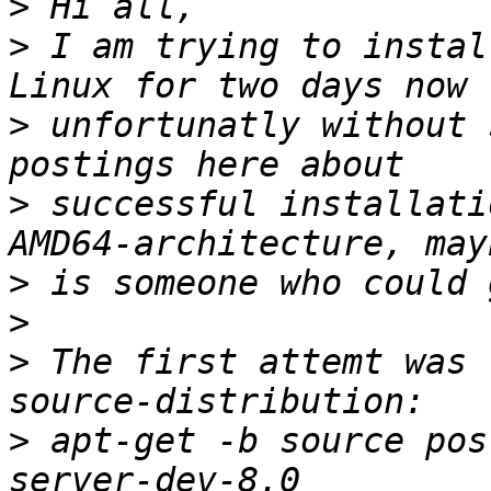
>
>
 I am trying to instal
>
 unfortunatly without 
>
 successful installati
>
>
>
 The first attemt was 
>
 apt-get -b source pos