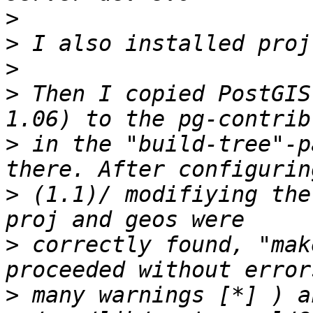
>
>
>
>
 Then I copied PostGIS-archive (
>
 in the "build-tree"-p
>
 (1.1)/ modifiying the
>
 correctly found, "mak
>