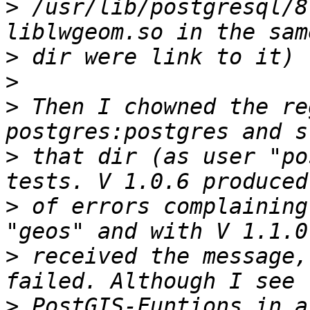
>
 /usr/lib/postgresql/8
>
>
>
 Then I chowned the re
>
 that dir (as user "po
>
 of errors complaining
>
 received the message,
>