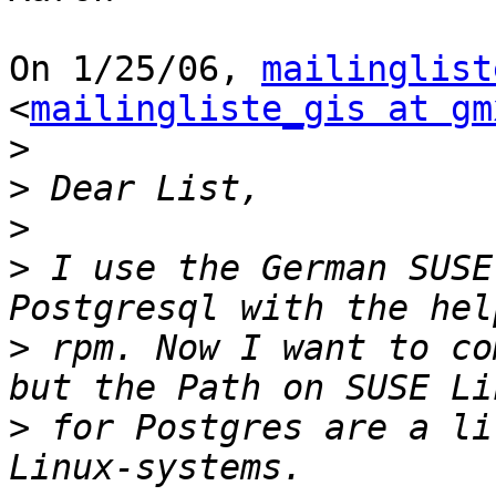
On 1/25/06, 
mailinglist
<
mailingliste_gis at gm
>
>
>
>
 I use the German SUSE
>
 rpm. Now I want to co
>
 for Postgres are a li