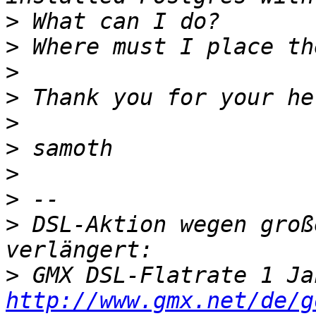
>
>
>
>
>
>
>
>
>
 DSL-Aktion wegen groß
>
http://www.gmx.net/de/g