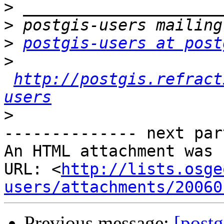
>
>
>
postgis-users at post
>
http://postgis.refract
users
>
-------------- next par
An HTML attachment was 
URL: <
http://lists.osge
users/attachments/20060
Previous message:
[postg