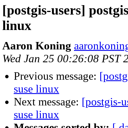
[postgis-users] postgis
linux
Aaron Koning
aaronkoning
Wed Jan 25 00:26:08 PST 
Previous message:
[postg
suse linux
Next message:
[postgis-u
suse linux
Messages sorted by:
[ d