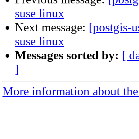
suse linux
Next message:
[postgis-u
suse linux
Messages sorted by:
[ d
]
More information about the 