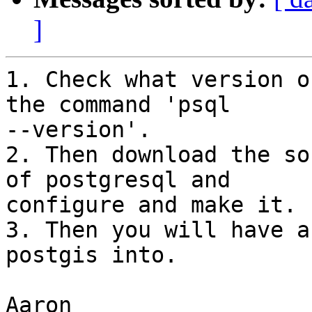
]
1. Check what version o
the command 'psql

--version'.

2. Then download the so
of postgresql and

configure and make it.

3. Then you will have a
postgis into.

Aaron
