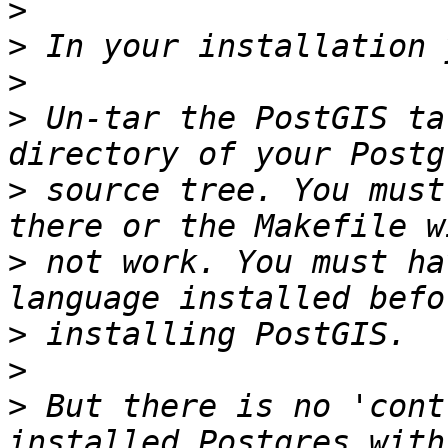
>
>
>
>
 Un-tar the PostGIS ta
>
 source tree. You must
>
 not work. You must ha
>
>
>
 But there is no 'cont