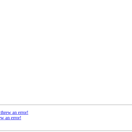
threw an error!
w an error!