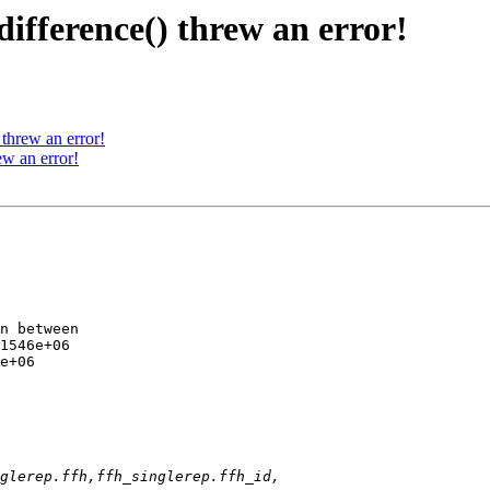
fference() threw an error!
threw an error!
w an error!
n between 

1546e+06 

e+06
