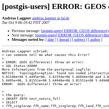
[postgis-users] ERROR: GEOS di
Andreas Laggner
andreas.laggner at fal.de
Tue Oct 9 06:19:42 PDT 2007
Previous message:
[postgis-users] ERROR: GEOS difference() 
Next message:
[postgis-users] ERROR: GEOS difference() thre
Messages sorted by:
[ date ]
[ thread ]
[ subject ]
[ author ]
Andreas Laggner schrieb:

>
>
>
>
More Informations from the postgresql Logfile:

NOTICE:  TopologyException: found non-noded intersectio
3.81546e+06 5.4495e+06, 3.81559e+06 5.44944e+06 and 3.8
5.4495e+06, 3.81551e+06 5.44948e+06 3.81551e+06 5.44948
ERROR:  GEOS difference() threw an error!

>
>
>
>
>