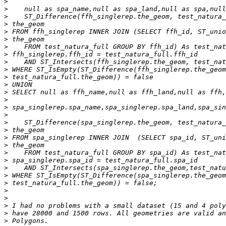
>
>
>
>
>
>
>
>
>
>
>
>
>
>
>
>
>
>
>
>
>
>
>
>
>
>
>
>
>
>