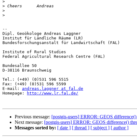
>
>
>
>
-- 

Dipl. Geoökologe Andreas Laggner

Institut für Ländliche Räume (LR)

Bundesforschungsanstalt für Landwirtschaft (FAL)

Institute of Rural Studies

Federal Agricultural Research Centre (FAL)

Bundesallee 50

D-38116 Braunschweig

Tel.: (+49) (0)531 596 5515

Fax: (+49) (0)531 596 5599

E-mail: 
andreas.laggner at fal.de
Homepage: 
http://www.lr.fal.de/
Previous message:
[postgis-users] ERROR: GEOS difference() 
Next message:
[postgis-users] ERROR: GEOS difference() thre
Messages sorted by:
[ date ]
[ thread ]
[ subject ]
[ author ]