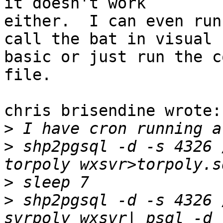
it doesn't work 

either.  I can even run
call the bat in visual 

basic or just run the c
file.

chris brisendine wrote:

>
>
 shp2pgsql -d -s 4326 
>
>
 shp2pgsql -d -s 4326 