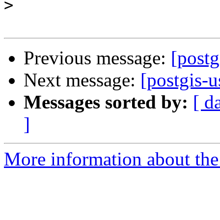
>
Previous message:
[postg
Next message:
[postgis-u
Messages sorted by:
[ d
]
More information about the 