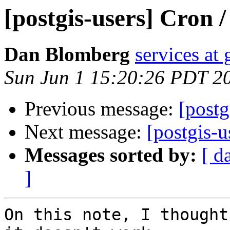
[postgis-users] Cron 
Dan Blomberg
services at
Sun Jun 1 15:20:26 PDT 2
Previous message:
[postg
Next message:
[postgis-u
Messages sorted by:
[ d
]
On this note, I thought