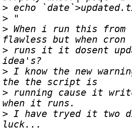
>
>
>
 When i run this from 
>
 runs it it dosent upd
>
 I know the new warnin
>
 running cause it writ
>
 I have tryed it two d