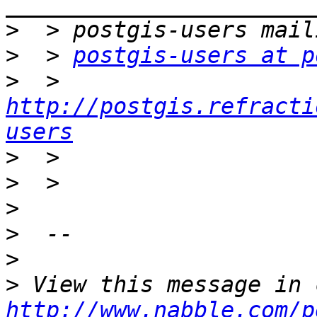
>
>
  > 
postgis-users at p
>
  > 
http://postgis.refracti
users
>
>
>
>
>
>
http://www.nabble.com/p