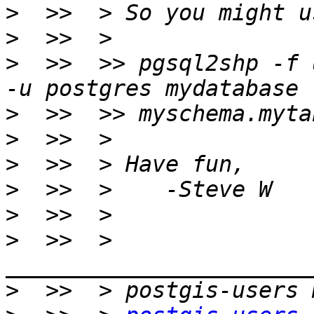
>
>
>
  >>  >> pgsql2shp -f 
>
>
>
>
>
>
  >>  > 
>