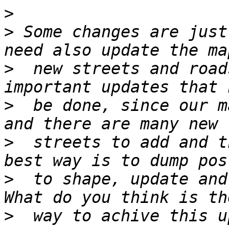
>
>
 Some changes are just
>
  new streets and road
>
  be done, since our m
>
  streets to add and t
>
  to shape, update and
>