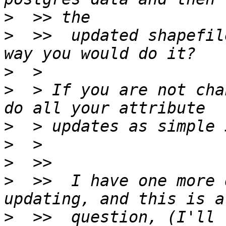
>
>
  >>  updated shapefil
>
>
  > If you are not cha
>
>
>
>
  >>  I have one more 
>
  >>  question, (I'll 