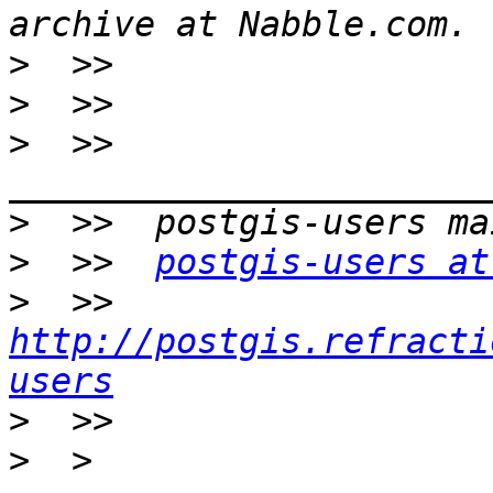
>
>
>
  >>  
>
>
  >>  
postgis-users at
>
  >>  
http://postgis.refracti
users
>
>
  > 