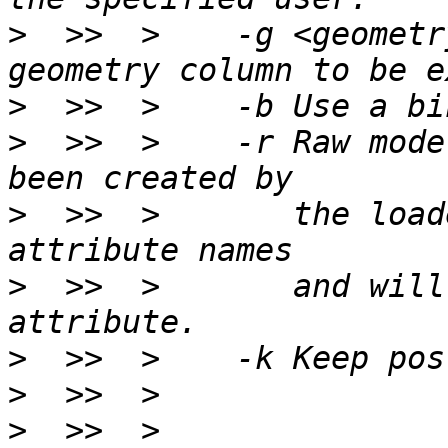
>
  >>  >    -g <geometr
>
>
  >>  >    -r Raw mode
>
  >>  >       the load
>
  >>  >       and will
>
>
>