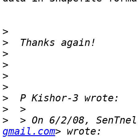
>
>
>
>
>
>
>
>
>
  > On 6/2/08, SenTnel
gmail.com