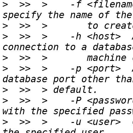
>
  >>  >    -f <filenam
>
>
  >>  >    -h <host>  
>
>
  >>  >    -p <port>  
>
>
  >>  >    -P <passwor
>
  >>  >    -u <user>  