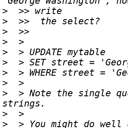
>
>
>
>
>
>
>
>
>
  > Note the single qu
>
>
  > You might do well 