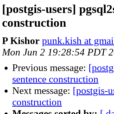
[postgis-users] pgsql2
construction
P Kishor
punk.kish at gma
Mon Jun 2 19:28:54 PDT 
Previous message:
[postg
sentence construction
Next message:
[postgis-u
construction
Messages sorted by:
[ d