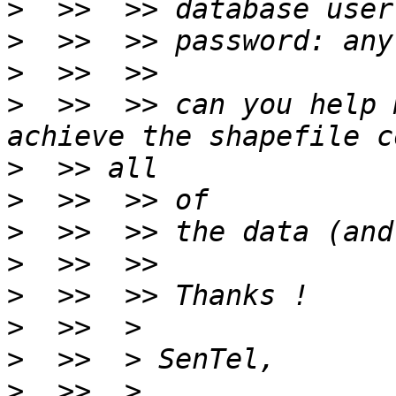
>
>
>
>
  >>  >> can you help 
>
>
>
>
>
>
>
>