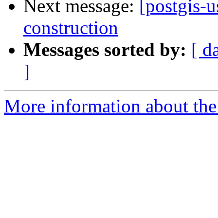
Next message:
[postgis-u
construction
Messages sorted by:
[ d
]
More information about the 