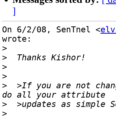
]
On 6/2/08, SenTnel <
elv
wrote:

>
>
>
>
>
  >If you are not chan
>
>