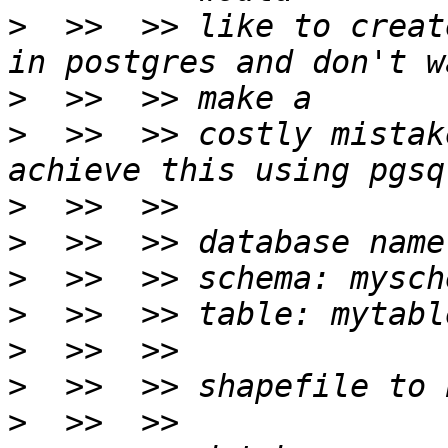
>
  >>  >> like to creat
>
>
  >>  >> costly mistak
>
>
>
>
>
>
>