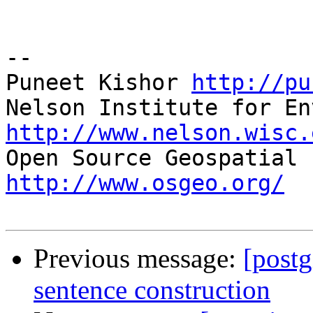
-- 

Puneet Kishor 
http://pu
http://www.nelson.wisc.
http://www.osgeo.org/
Previous message:
[postg
sentence construction