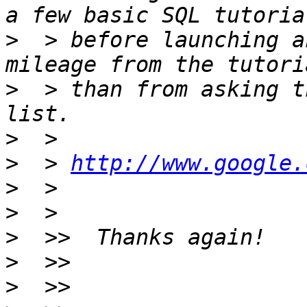
>
  > before launching a
>
  > than from asking t
>
>
  > 
http://www.google.
>
>
>
>
>