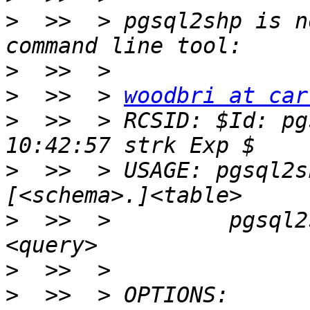
>
  >>  > pgsql2shp is n
>
>
  >>  > 
woodbri at car
>
  >>  > RCSID: $Id: pg
>
  >>  > USAGE: pgsql2s
>
  >>  >         pgsql2
>
>