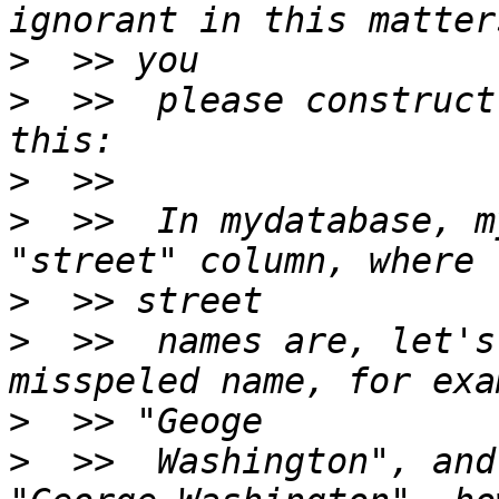
>
>
  >>  please construct
>
>
  >>  In mydatabase, m
>
>
  >>  names are, let's
>
>
  >>  Washington", and