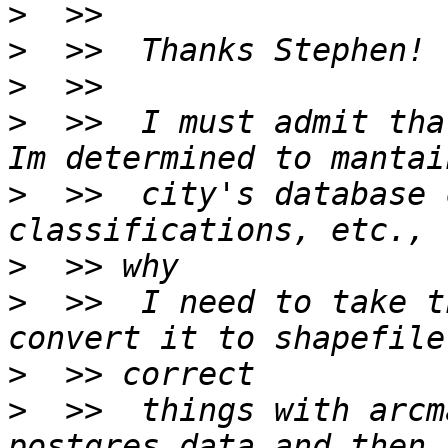
>
>
>
>
  >>  I must admit tha
>
  >>  city's database 
>
>
  >>  I need to take t
>
>
  >>  things with arcm