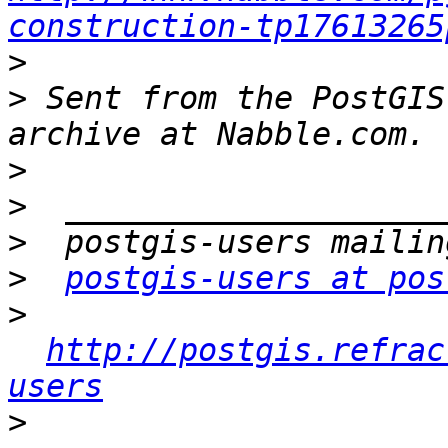
construction-tp17613265
>
>
 Sent from the PostGIS
>
>
>
>
postgis-users at pos
>
http://postgis.refrac
users
>