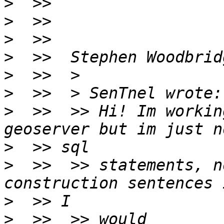
>
>
>
>
>
>
>
  >>  >> Hi! Im workin
>
>
  >>  >> statements, n
>
>