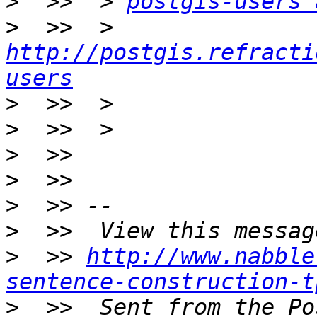
>
  >>  > 
postgis-users 
>
  >>  > 
http://postgis.refracti
users
>
>
>
>
>
>
>
  >> 
http://www.nabble
sentence-construction-t
>
  >>  Sent from the Po