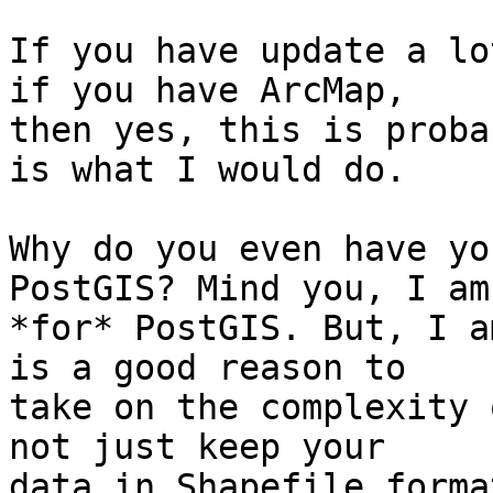
If you have update a lo
if you have ArcMap,

then yes, this is proba
is what I would do.

Why do you even have yo
PostGIS? Mind you, I am

*for* PostGIS. But, I a
is a good reason to

take on the complexity 
not just keep your

data in Shapefile format