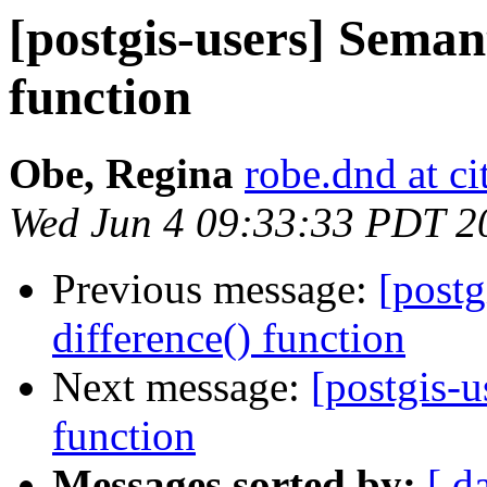
[postgis-users] Semant
function
Obe, Regina
robe.dnd at c
Wed Jun 4 09:33:33 PDT 2
Previous message:
[postg
difference() function
Next message:
[postgis-u
function
Messages sorted by:
[ d