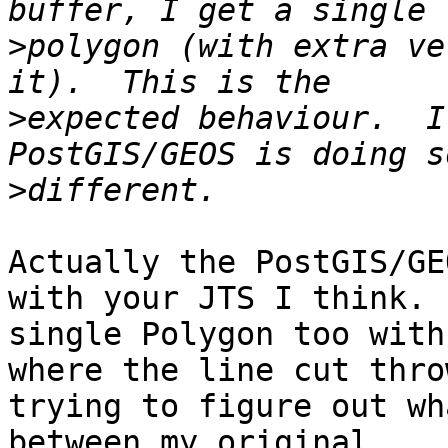
>
polygon (with extra ve
>
expected behaviour.  I
>
Actually the PostGIS/GE
with your JTS I think. 
single Polygon too with
where the line cut thro
trying to figure out wh
between my original
