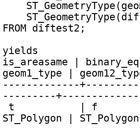
    ST_GeometryType(geom1) As geom1_type, 

    ST_GeometryType(diff_geom12) As geom12_type

FROM diftest2;

yields

is_areasame | binary_eq
geom1_type | geom12_type
-------------+---------
---------+-------------

 t           | f            | f               | 
ST_Polygon | ST_Polygon
