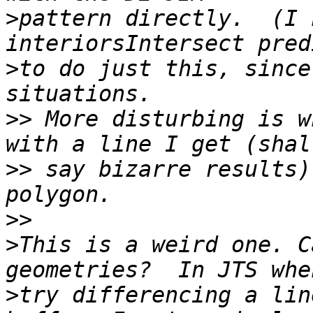
>
pattern directly.  (I 
>
to do just this, since
>>
 More disturbing is w
>>
 say bizarre results)
>>
>
This is a weird one. C
>
try differencing a lin