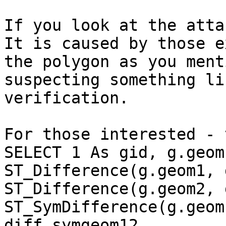
If you look at the attac
It is caused by those e
the polygon as you ment
suspecting something li
verification.

For those interested - 
SELECT 1 As gid, g.geom
ST_Difference(g.geom1, 
ST_Difference(g.geom2, 
ST_SymDifference(g.geom
diff_symgeom12
