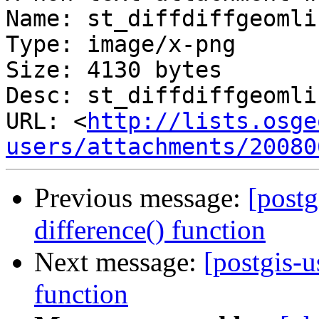
Name: st_diffdiffgeomli
Type: image/x-png

Size: 4130 bytes

Desc: st_diffdiffgeomli
URL: <
http://lists.osge
users/attachments/20080
Previous message:
[postg
difference() function
Next message:
[postgis-u
function