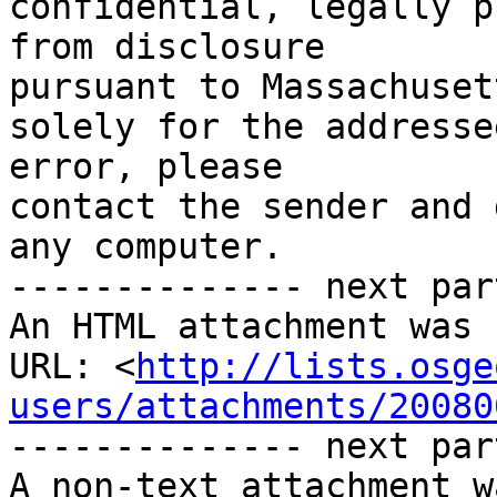
confidential, legally p
from disclosure

pursuant to Massachuset
solely for the addresse
error, please

contact the sender and 
any computer.

-------------- next par
An HTML attachment was 
URL: <
http://lists.osge
users/attachments/20080
-------------- next par
A non-text attachment w