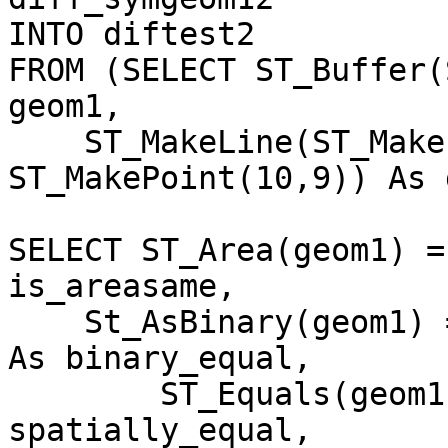
INTO diftest2

FROM (SELECT ST_Buffer(
geom1, 

    ST_MakeLine(ST_MakePoint(8,0), 
ST_MakePoint(10,9)) As 
SELECT ST_Area(geom1) =
is_areasame, 

    St_AsBinary(geom1) = St_AsBinary(diff_geom12) 
As binary_equal, 

        ST_Equals(geom1,diff_geom12)  As 
spatially_equal,
