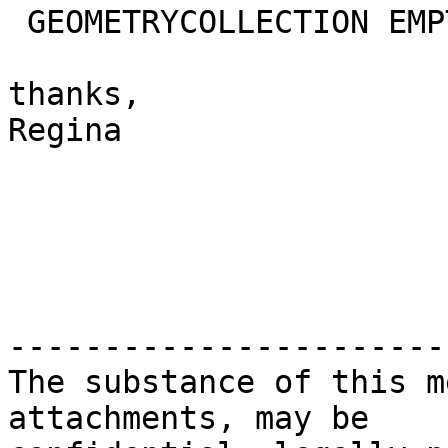
 GEOMETRYCOLLECTION EMPTY | ST_MultiPolygon

thanks,

Regina

-----------------------
The substance of this m
attachments, may be
