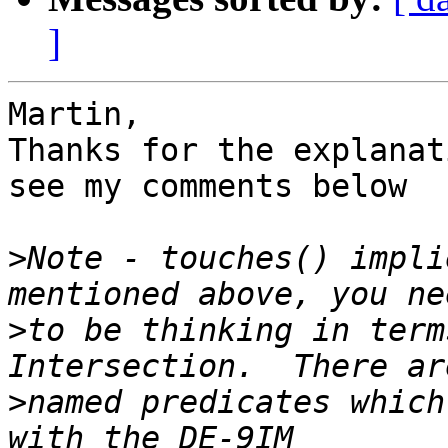
]
Martin,

Thanks for the explanat
see my comments below

>
Note - touches() impli
>
to be thinking in term
>
named predicates which