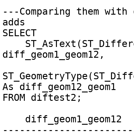
---Comparing them with 
adds 

SELECT 

    ST_AsText(ST_Difference(geom1,diff_geom12)) As 
diff_geom1_geom12,

ST_GeometryType(ST_Diff
As diff_geom12_geom1

FROM diftest2;

    diff_geom1_geom12     | diff_geom12_geom1

-----------------------