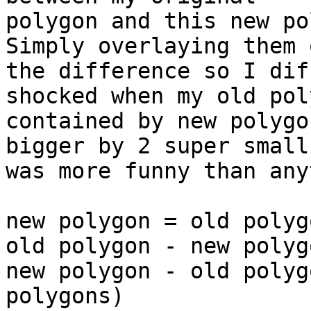
polygon and this new pol
Simply overlaying them 
the difference so I dif
shocked when my old pol
contained by new polygo
bigger by 2 super small
was more funny than any
new polygon = old polyg
old polygon - new polyg
new polygon - old polyg
polygons)
