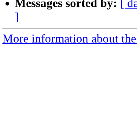
Messages sorted by:
[ d
]
More information about the 