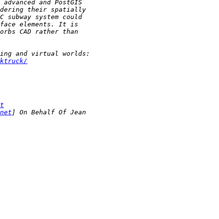
ktruck/
t
net