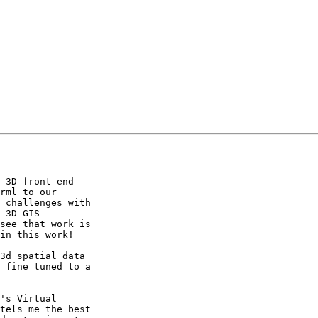
 3D front end

rml to our

 challenges with

 3D GIS

see that work is

in this work!

3d spatial data

 fine tuned to a

's Virtual

tels me the best
