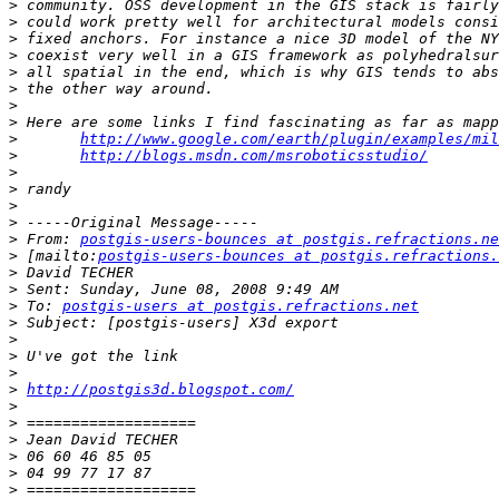
>
>
>
>
>
>
>
>
>
http://www.google.com/earth/plugin/examples/mil
>
http://blogs.msdn.com/msroboticsstudio/
>
>
>
>
>
 From: 
postgis-users-bounces at postgis.refractions.ne
>
 [mailto:
postgis-users-bounces at postgis.refractions.
>
>
>
 To: 
postgis-users at postgis.refractions.net
>
>
>
>
>
http://postgis3d.blogspot.com/
>
>
>
>
>
>