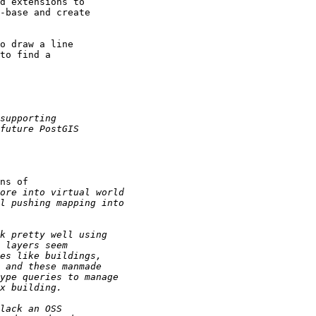
d extensions to

-base and create

o draw a line

to find a

ns of
