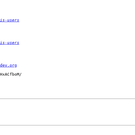
is-users
is-users
dev.org
HxACfboM/
