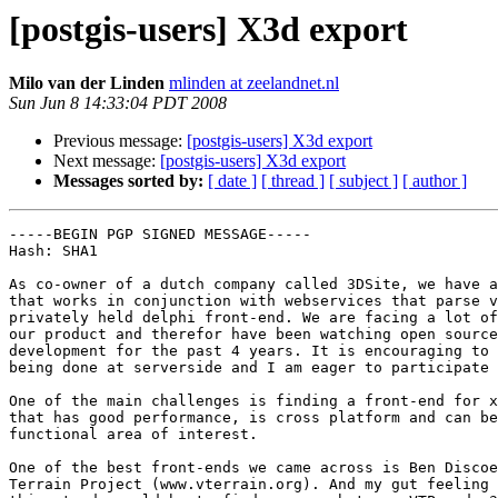
[postgis-users] X3d export
Milo van der Linden
mlinden at zeelandnet.nl
Sun Jun 8 14:33:04 PDT 2008
Previous message:
[postgis-users] X3d export
Next message:
[postgis-users] X3d export
Messages sorted by:
[ date ]
[ thread ]
[ subject ]
[ author ]
-----BEGIN PGP SIGNED MESSAGE-----

Hash: SHA1

As co-owner of a dutch company called 3DSite, we have a
that works in conjunction with webservices that parse v
privately held delphi front-end. We are facing a lot of
our product and therefor have been watching open source
development for the past 4 years. It is encouraging to 
being done at serverside and I am eager to participate 
One of the main challenges is finding a front-end for x
that has good performance, is cross platform and can be
functional area of interest.

One of the best front-ends we came across is Ben Discoe
Terrain Project (www.vterrain.org). And my gut feeling 