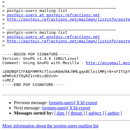
>
>
>
>
postgis-users at postgis.refractions.net
>
http://postgis.refractions.net/mailman/listinfo/postg
>
>
>
>
postgis-users at postgis.refractions.net
>
http://postgis.refractions.net/mailman/listinfo/postg
>
-----BEGIN PGP SIGNATURE-----

Version: GnuPG v1.4.6 (GNU/Linux)

Comment: Using GnuPG with Mozilla - 
http://enigmail.moz
iD8DBQFITFAQFHMFRcTlnzoRAmU9AJ9MLgqxBCloj1MMjr0+xFIYIpY
mPWhvkIYOyRZ1cnDsidD2vU=

=sMCZ

-----END PGP SIGNATURE-----

Previous message:
[postgis-users] X3d export
Next message:
[postgis-users] X3d export
Messages sorted by:
[ date ]
[ thread ]
[ subject ]
[ author ]
More information about the postgis-users mailing list