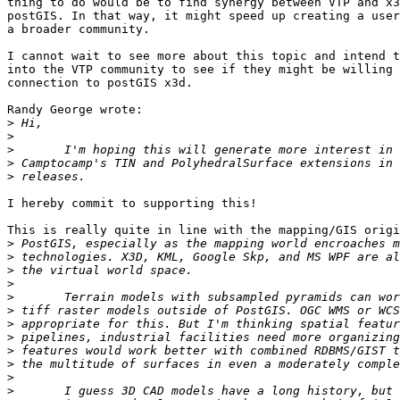
thing to do would be to find synergy between VTP and x3
postGIS. In that way, it might speed up creating a user
a broader community.

I cannot wait to see more about this topic and intend t
into the VTP community to see if they might be willing 
connection to postGIS x3d.

Randy George wrote:

>
>
>
>
>
I hereby commit to supporting this!

This is really quite in line with the mapping/GIS origi
>
>
>
>
>
>
>
>
>
>
>
>