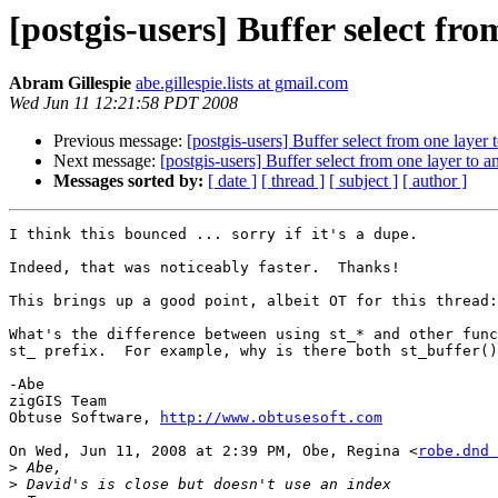
[postgis-users] Buffer select fr
Abram Gillespie
abe.gillespie.lists at gmail.com
Wed Jun 11 12:21:58 PDT 2008
Previous message:
[postgis-users] Buffer select from one layer 
Next message:
[postgis-users] Buffer select from one layer to a
Messages sorted by:
[ date ]
[ thread ]
[ subject ]
[ author ]
I think this bounced ... sorry if it's a dupe.

Indeed, that was noticeably faster.  Thanks!

This brings up a good point, albeit OT for this thread:

What's the difference between using st_* and other func
st_ prefix.  For example, why is there both st_buffer()
-Abe

zigGIS Team

Obtuse Software, 
http://www.obtusesoft.com
On Wed, Jun 11, 2008 at 2:39 PM, Obe, Regina <
robe.dnd 
>
>