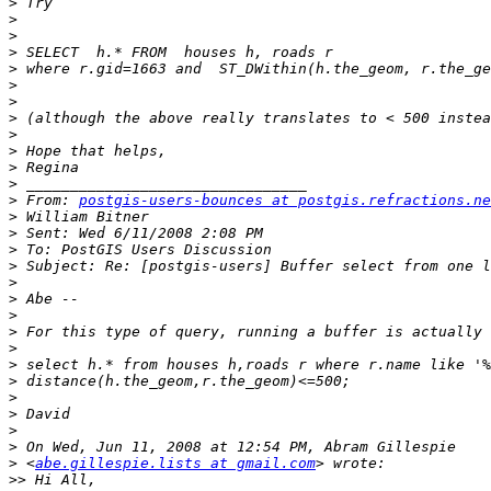
>
>
>
>
>
>
>
>
>
>
>
>
>
 From: 
postgis-users-bounces at postgis.refractions.ne
>
>
>
>
>
>
>
>
>
>
>
>
>
>
>
>
 <
abe.gillespie.lists at gmail.com
>>