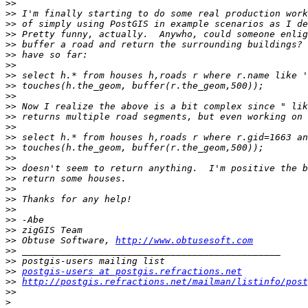
>>
>>
>>
>>
>>
>>
>>
>>
>>
>>
>>
>>
>>
>>
>>
>>
>>
>>
>>
>>
>>
>>
>>
>>
 Obtuse Software, 
http://www.obtusesoft.com
>>
>>
>>
postgis-users at postgis.refractions.net
>>
http://postgis.refractions.net/mailman/listinfo/post
>>
>