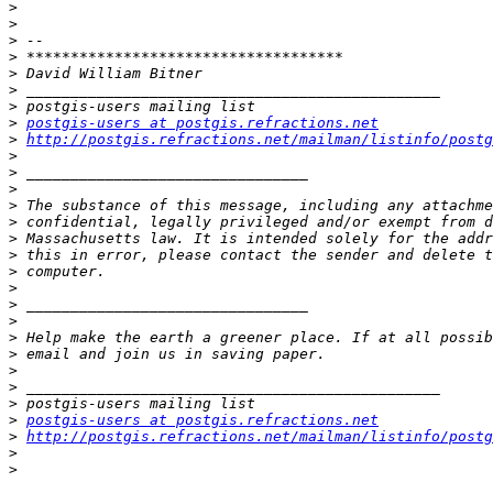
>
>
>
>
>
>
>
>
postgis-users at postgis.refractions.net
>
http://postgis.refractions.net/mailman/listinfo/postg
>
>
>
>
>
>
>
>
>
>
>
>
>
>
>
>
>
postgis-users at postgis.refractions.net
>
http://postgis.refractions.net/mailman/listinfo/postg
>
>