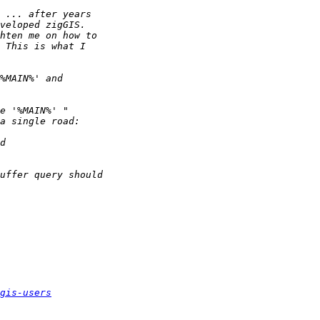
gis-users