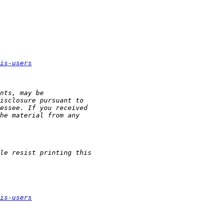
is-users
is-users