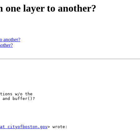
om one layer to another?
to another?
nother?
tions w/o the

 and buffer()?

at cityofboston.gov
> wrote:
