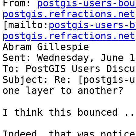
From: 
postgis-users-bou
postgis.refractions.net

[mailto:
postgis-users-b
postgis.refractions.net
Abram Gillespie

Sent: Wednesday, June 1
To: PostGIS Users Discu
Subject: Re: [postgis-u
one layer to another?

I think this bounced ..
Indeed, that was notice