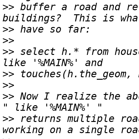
>>
 buffer a road and re
>>
>>
>>
 select h.* from hous
>>
>>
>>
 Now I realize the ab
>>
 returns multiple roa