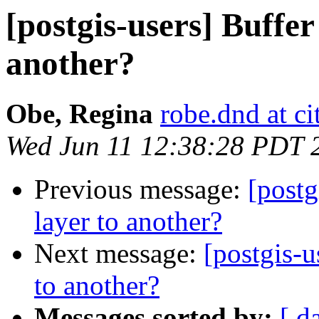
[postgis-users] Buffer
another?
Obe, Regina
robe.dnd at c
Wed Jun 11 12:38:28 PDT 
Previous message:
[postg
layer to another?
Next message:
[postgis-u
to another?
Messages sorted by:
[ d