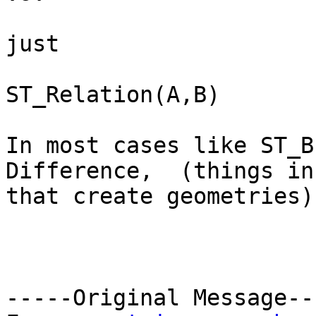
just

ST_Relation(A,B)

In most cases like ST_B
Difference,  (things in
that create geometries)
-----Original Message---