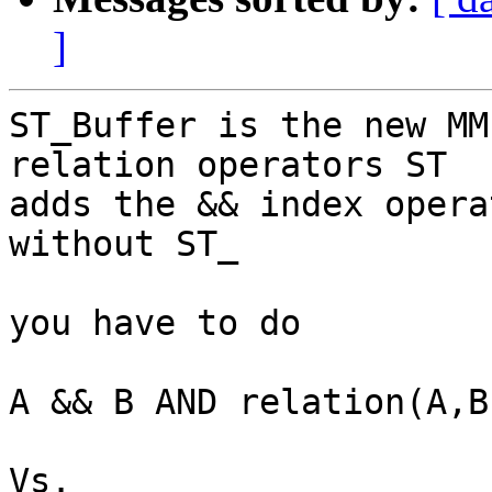
]
ST_Buffer is the new MM
relation operators ST

adds the && index opera
without ST_

you have to do 

A && B AND relation(A,B)
Vs.
