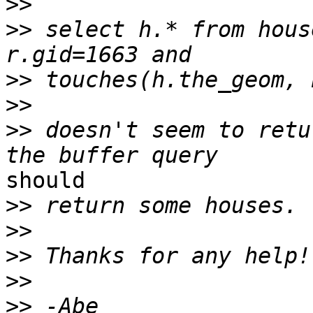
>>
>>
 select h.* from hous
>>
>>
>>
 doesn't seem to retu
should

>>
>>
>>
>>
>>