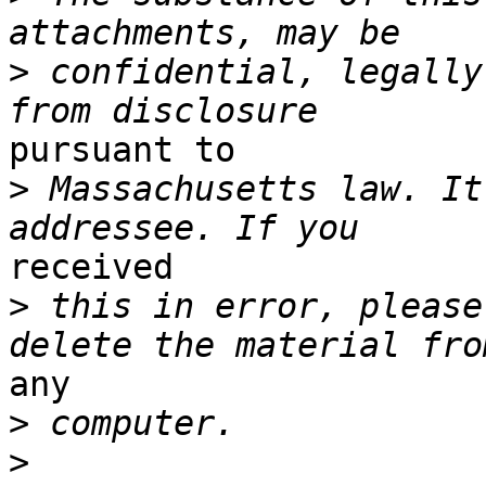
>
 confidential, legally
pursuant to

>
 Massachusetts law. It
received

>
 this in error, please
any

>
>