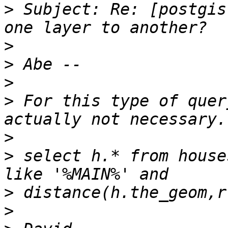
>
 Subject: Re: [postgis
>
>
>
>
 For this type of quer
>
>
 select h.* from house
>
>