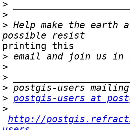
>
>
>
 Help make the earth a
printing this

>
>
>
>
>
postgis-users at post
>
http://postgis.refract
users