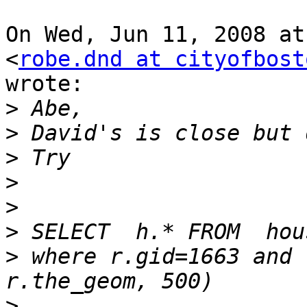
On Wed, Jun 11, 2008 at
<
robe.dnd at cityofbost
wrote:

>
>
>
>
>
>
>
 where r.gid=1663 and 
>