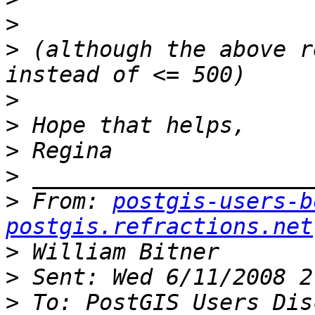
>
>
 (although the above r
>
>
>
>
>
 From: 
postgis-users-b
postgis.refractions.net
>
>
>