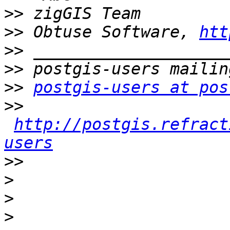
>>
>>
 Obtuse Software, 
htt
>>
>>
>>
postgis-users at pos
>>
http://postgis.refract
users
>>
>
>
>