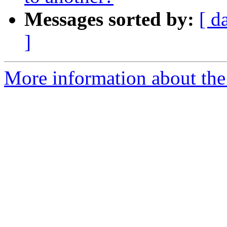
Messages sorted by:
[ d
]
More information about the 