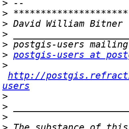
>
>
>
>
>
>
postgis-users at post
>
http://postgis.refract
users
>
>
>
>
 The substance of this