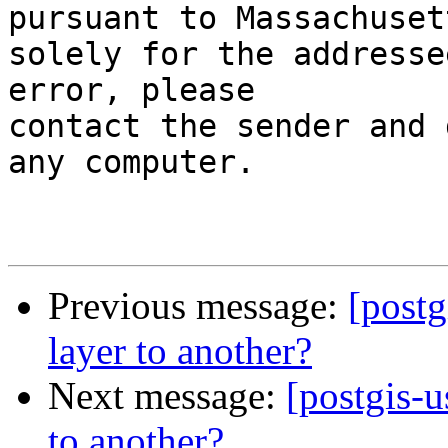
pursuant to Massachuset
solely for the addresse
error, please

contact the sender and 
any computer.

Previous message:
[postg
layer to another?
Next message:
[postgis-u
to another?