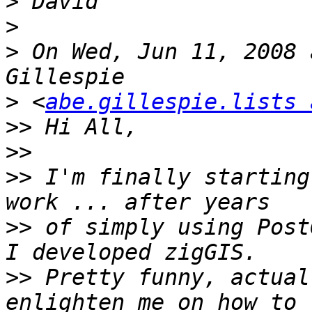
>
>
>
 On Wed, Jun 11, 2008 
>
 <
abe.gillespie.lists 
>>
>>
>>
 I'm finally starting
>>
 of simply using Post
>>
 Pretty funny, actual