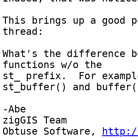
This brings up a good p
thread:

What's the difference b
functions w/o the

st_ prefix.  For exampl
st_buffer() and buffer()
-Abe

zigGIS Team

Obtuse Software, 
http:/