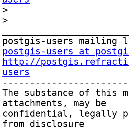
>
>
_______________________
postgis-users at postgi
http://postgis.refracti
users

-----------------------
The substance of this m
attachments, may be

confidential, legally p
from disclosure
