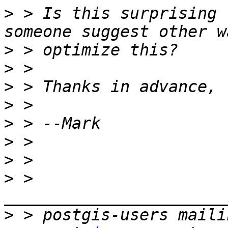
>
 > Is this surprising 
>
>
>
>
>
>
>
>
 > 
>