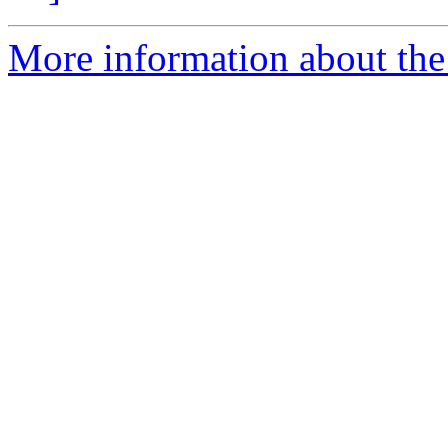
More information about the 