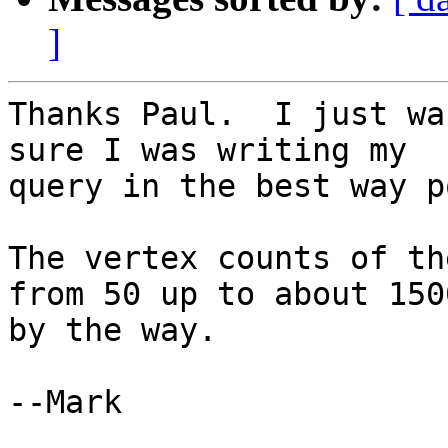
]
Thanks Paul.  I just wa
sure I was writing my

query in the best way p
The vertex counts of th
from 50 up to about 1500
by the way.

--Mark
