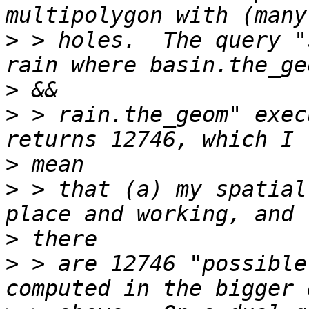
>
 > holes.  The query "
>
>
 > rain.the_geom" exec
>
>
 > that (a) my spatial
>
>
 > are 12746 "possible