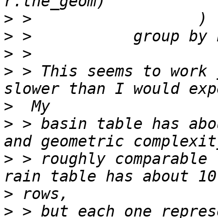
>
>
>
>
 > This seems to work 
>
>
 > basin table has abo
>
 > roughly comparable 
>
>
 > but each one repres