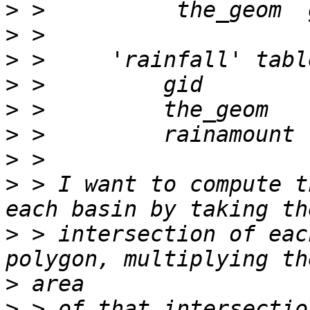
>
>
>
>
>
>
>
>
 > I want to compute t
>
 > intersection of eac
>
>
 > of that intersectio