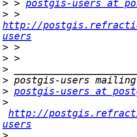
>
 > 
postgis-users at po
>
 > 
http://postgis.refracti
users
>
>
>
>
>
postgis-users at post
>
http://postgis.refract
users
>