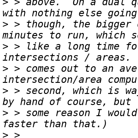
>
 > above.  On a dual q
>
 > though, the bigger 
>
 > like a long time fo
>
 > comes out to an ave
>
 > second, which is wa
>
 > some reason I would
>