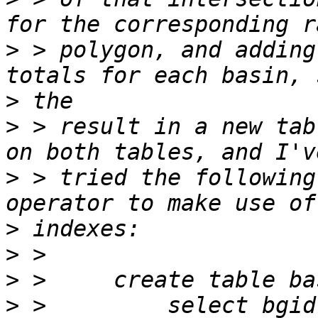
>
 > polygon, and adding
>
>
 > result in a new tab
>
 > tried the following
>
>
>
>