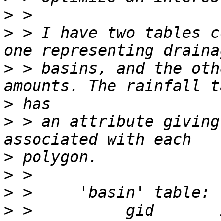
>
>
 > I have two tables c
>
 > basins, and the oth
>
>
 > an attribute giving
>
>
>
>