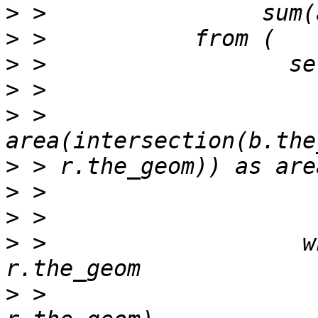
>
>
>
>
>
 >                    
>
>
>
>
 >                   w
>
 >                    