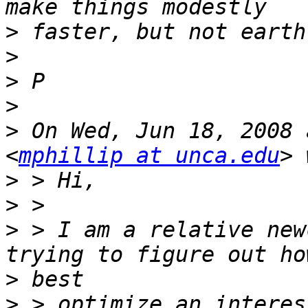
>
>
>
>
>
 On Wed, Jun 18, 2008 
<
mphillip at unca.edu
>
>
>
 > I am a relative new
>
>