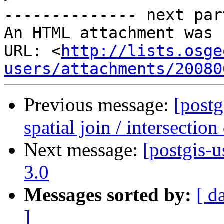
-------------- next par
An HTML attachment was 
URL: <
http://lists.osge
users/attachments/20080
Previous message:
[postg
spatial join / intersection
Next message:
[postgis-
3.0
Messages sorted by:
[ d
]