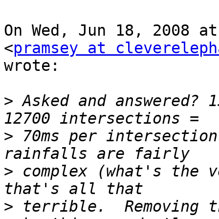
On Wed, Jun 18, 2008 at
<
pramsey at clevereleph
wrote:

>
 Asked and answered? 1
>
 70ms per intersection
>
 complex (what's the v
>
 terrible.  Removing t