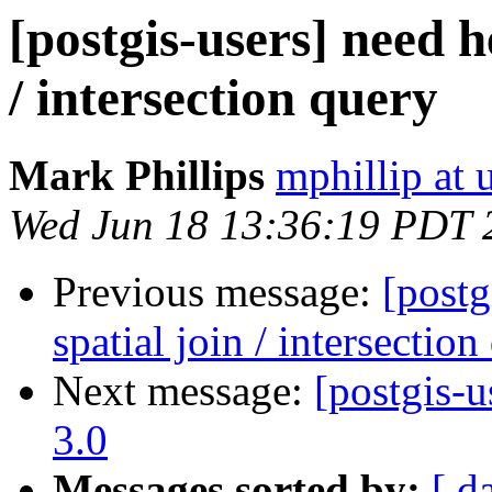
[postgis-users] need h
/ intersection query
Mark Phillips
mphillip at 
Wed Jun 18 13:36:19 PDT 
Previous message:
[postg
spatial join / intersection
Next message:
[postgis-
3.0
Messages sorted by:
[ d