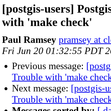
[postgis-users] Postgis
with 'make check'
Paul Ramsey
pramsey at cl
Fri Jun 20 01:32:55 PDT 
Previous message:
[postg
Trouble with 'make check
Next message:
[postgis-u
Trouble with 'make check
Messages sorted by:
[ d