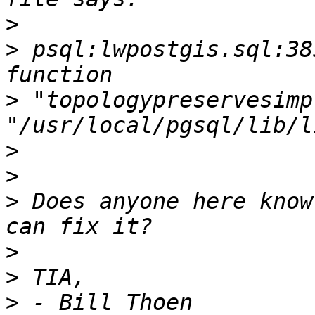
>
>
 psql:lwpostgis.sql:38
>
 "topologypreservesimp
>
>
>
 Does anyone here know
>
>
>