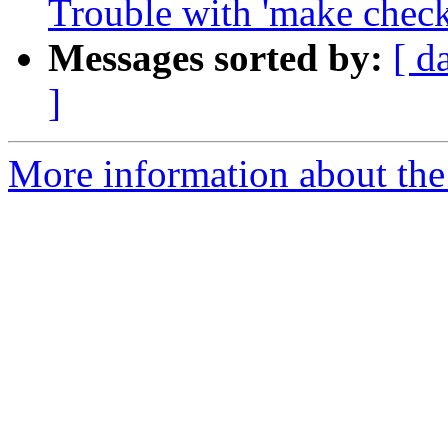
Trouble with 'make check
Messages sorted by:
[ d
]
More information about the 