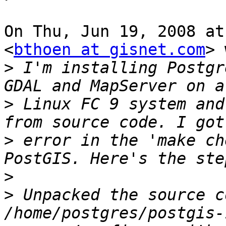
On Thu, Jun 19, 2008 at
<
bthoen at gisnet.com
> 
>
 I'm installing Postgr
>
 Linux FC 9 system and
>
 error in the 'make ch
>
>
 Unpacked the source c