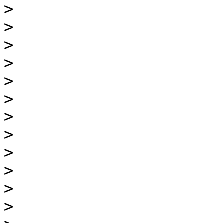
>
>
>
>
>
>
>
>
>
>
>
>