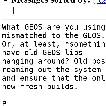
]
What GEOS are you using
mismatched to the GEOS.

Or, at least, *somethin
have old GEOS libs

hanging around? Old pos
reaming out the system

and ensure that the onl
new fresh builds.

P
