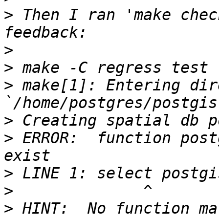
>
 Then I ran 'make chec
>
>
>
 make[1]: Entering dir
>
>
 ERROR:  function post
>
>
>
 HINT:  No function ma