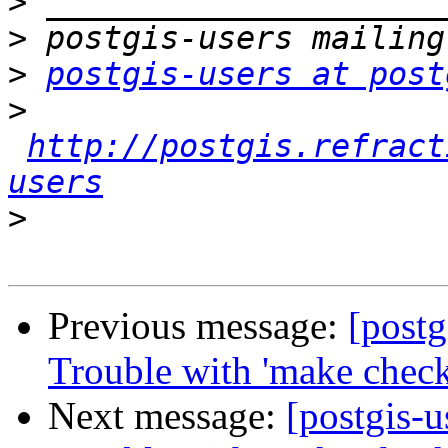
>
>
>
postgis-users at post
>
http://postgis.refract
users
>
Previous message:
[postg
Trouble with 'make check
Next message:
[postgis-u