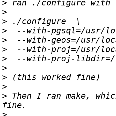
>
>
>
>
>
>
>
>
>
>
>
 Then I ran make, whic
>