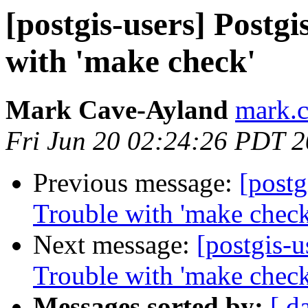
[postgis-users] Postgis
with 'make check'
Mark Cave-Ayland
mark.c
Fri Jun 20 02:24:26 PDT 
Previous message:
[postg
Trouble with 'make check
Next message:
[postgis-u
Trouble with 'make check
Messages sorted by:
[ d