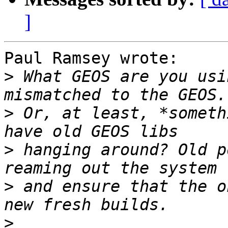
]
Paul Ramsey wrote:

>
 What GEOS are you usi
>
 Or, at least, *someth
>
 hanging around? Old p
>
 and ensure that the o
>