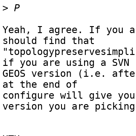
>
Yeah, I agree. If you a
should find that 

"topologypreservesimpli
if you are using a SVN 

GEOS version (i.e. afte
at the end of 

configure will give you
version you are picking 