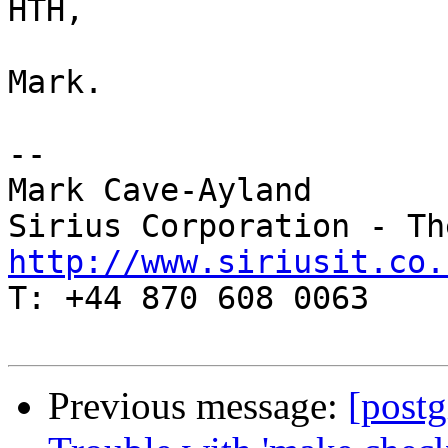
HTH,

Mark.

-- 

Mark Cave-Ayland

http://www.siriusit.co.

T: +44 870 608 0063

Previous message:
[postg