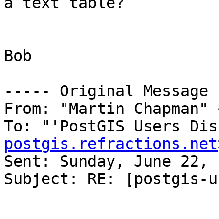
a text table?

Bob

----- Original Message 
From: "Martin Chapman" 
To: "'PostGIS Users Dis
postgis.refractions.net
Sent: Sunday, June 22, 
Subject: RE: [postgis-u