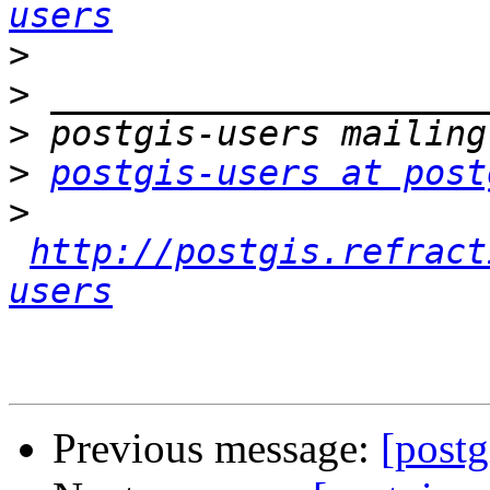
users
>
>
>
>
postgis-users at post
>
http://postgis.refract
users
Previous message:
[postg