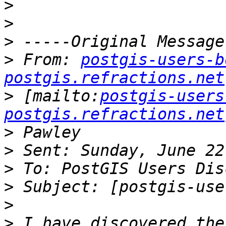
>
>
>
>
 From: 
postgis-users-b
postgis.refractions.net
>
 [mailto:
postgis-users
postgis.refractions.net
>
>
>
>
>
>
 I have discovered the