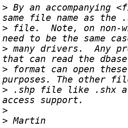
>
 By an accompanying <f
>
 file.  Note, on non-w
>
 many drivers.  Any pr
>
 format can open these
>
 .shp file like .shx a
>
>