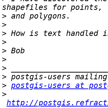
>
>
>
>
>
>
>
>
>
postgis-users at post
>
http://postgis.refract