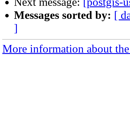
Next message:
[postgis-u
Messages sorted by:
[ d
]
More information about the 