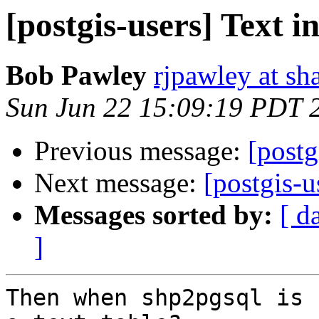
[postgis-users] Text i
Bob Pawley
rjpawley at sh
Sun Jun 22 15:09:19 PDT 
Previous message:
[postg
Next message:
[postgis-u
Messages sorted by:
[ d
]
Then when shp2pgsql is 