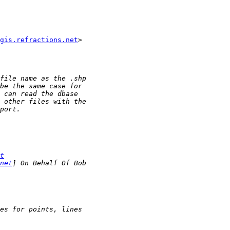
gis.refractions.net
>

t
net