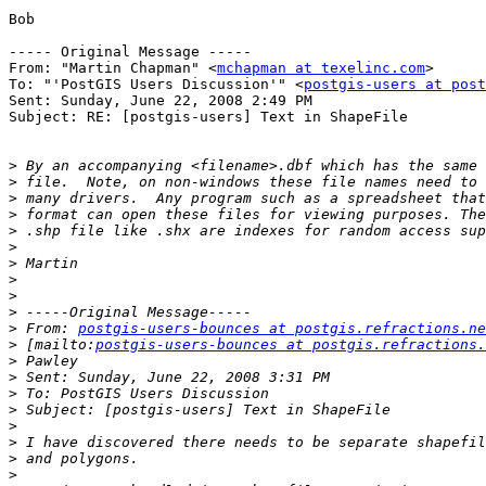
Bob

----- Original Message ----- 

From: "Martin Chapman" <
mchapman at texelinc.com
>

To: "'PostGIS Users Discussion'" <
postgis-users at post
Sent: Sunday, June 22, 2008 2:49 PM

Subject: RE: [postgis-users] Text in ShapeFile

>
>
>
>
>
>
>
>
>
>
>
 From: 
postgis-users-bounces at postgis.refractions.ne
>
 [mailto:
postgis-users-bounces at postgis.refractions.
>
>
>
>
>
>
>
>