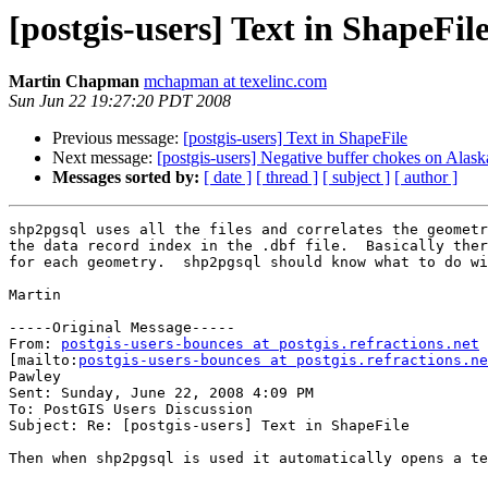
[postgis-users] Text in ShapeFil
Martin Chapman
mchapman at texelinc.com
Sun Jun 22 19:27:20 PDT 2008
Previous message:
[postgis-users] Text in ShapeFile
Next message:
[postgis-users] Negative buffer chokes on Alask
Messages sorted by:
[ date ]
[ thread ]
[ subject ]
[ author ]
shp2pgsql uses all the files and correlates the geometr
the data record index in the .dbf file.  Basically ther
for each geometry.  shp2pgsql should know what to do wi
Martin

-----Original Message-----

From: 
postgis-users-bounces at postgis.refractions.net
[mailto:
postgis-users-bounces at postgis.refractions.ne
Pawley

Sent: Sunday, June 22, 2008 4:09 PM

To: PostGIS Users Discussion

Subject: Re: [postgis-users] Text in ShapeFile

Then when shp2pgsql is used it automatically opens a te