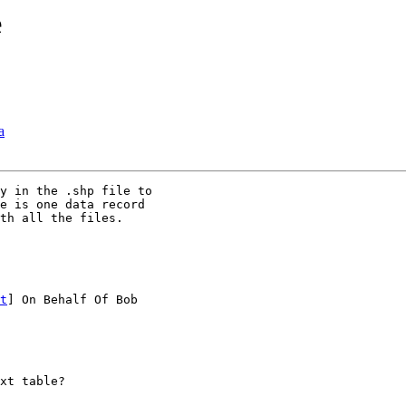
e
a
y in the .shp file to

e is one data record

th all the files.

t
] On Behalf Of Bob

xt table?
