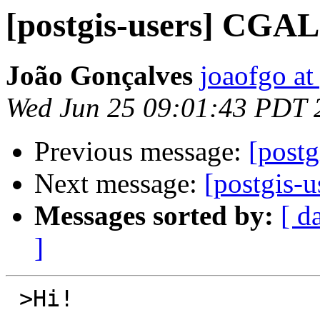
[postgis-users] CGAL
João Gonçalves
joaofgo at
Wed Jun 25 09:01:43 PDT 
Previous message:
[postg
Next message:
[postgis-
Messages sorted by:
[ d
]
 >Hi!
