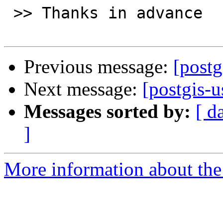
 >> Thanks in advance

Previous message:
[postg
Next message:
[postgis-
Messages sorted by:
[ d
]
More information about the 