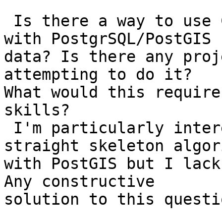
 Is there a way to use CGAL's algorithm library 
with PostgrSQL/PostGIS 

data? Is there any proj
attempting to do it? 

What would this require
skills?

 I'm particularly interested in binding CGAL 
straight skeleton algor
with PostGIS but I lack
Any constructive 

solution to this questio