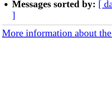
Messages sorted by:
[ d
]
More information about the 