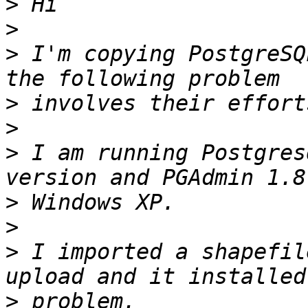
>
>
>
 I'm copying PostgreSQ
>
>
>
 I am running Postgres
>
>
>
 I imported a shapefil
>