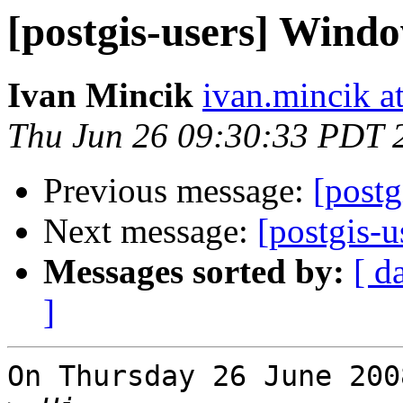
[postgis-users] Wind
Ivan Mincik
ivan.mincik a
Thu Jun 26 09:30:33 PDT 
Previous message:
[post
Next message:
[postgis-
Messages sorted by:
[ d
]
On Thursday 26 June 200