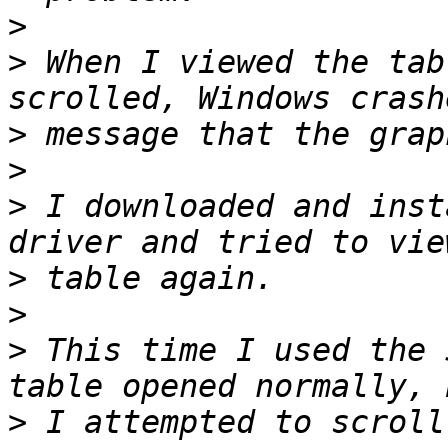
>
>
 When I viewed the tab
>
>
>
 I downloaded and inst
>
>
>
 This time I used the 
>