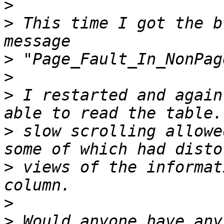
>
>
 This time I got the b
>
>
>
 I restarted and again
>
 slow scrolling allowe
>
 views of the informat
>
>
 Would anyone have any