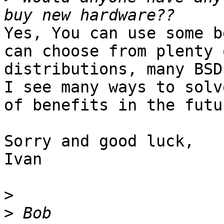
Yes, You can use some b
can choose from plenty 
distributions, many BSD
I see many ways to solv
of benefits in the futur
Sorry and good luck,

Ivan

>
>