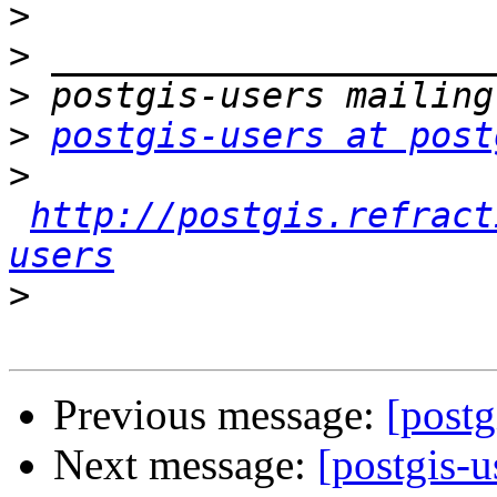
>
>
>
>
postgis-users at post
>
http://postgis.refract
users
>
Previous message:
[post
Next message:
[postgis-