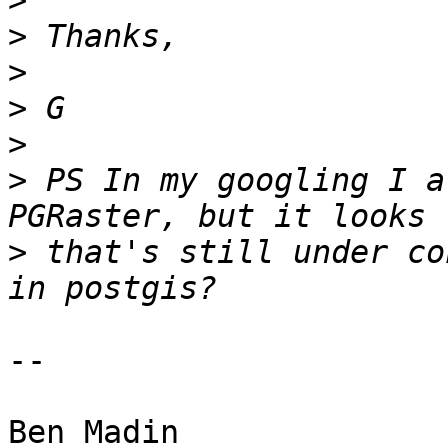
>
>
>
>
>
>
 PS In my googling I a
>
 that's still under co
-- 

Ben Madin
