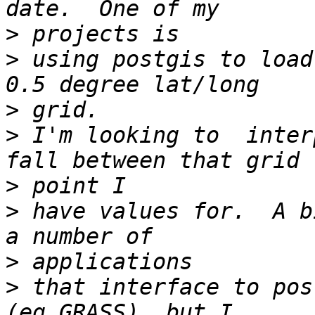
>
>
 using postgis to load
>
>
 I'm looking to  inter
>
>
 have values for.  A b
>
>
 that interface to pos