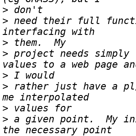
>
>
 need their full funct
>
>
 project needs simply 
>
>
 rather just have a pl
>
>
 a given point.  My in