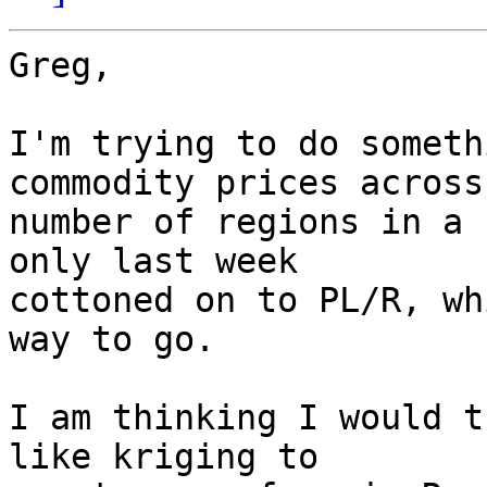
Greg,

I'm trying to do someth
commodity prices across 
number of regions in a 
only last week  

cottoned on to PL/R, wh
way to go.

I am thinking I would t
like kriging to  
