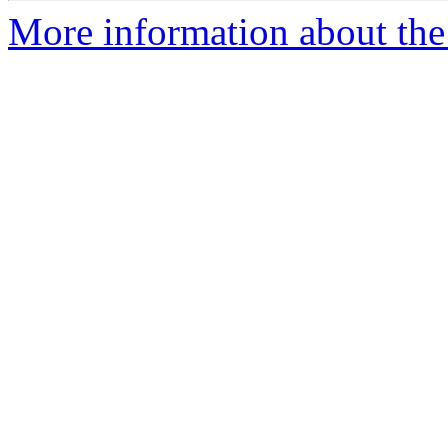
More information about the 