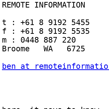
REMOTE INFORMATION

t : +61 8 9192 5455

f : +61 8 9192 5535

m : 0448 887 220

Broome   WA   6725

ben at remoteinformatio
				