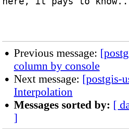
here, it pays to know...
Previous message:
[postg
column by console
Next message:
[postgis-u
Interpolation
Messages sorted by:
[ d
]