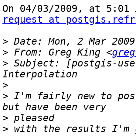
request at postgis.refr
>
>
 From: Greg King <
greg
>
 Subject: [postgis-use
>
>
 I'm fairly new to pos
>
>
 with the results I'm 