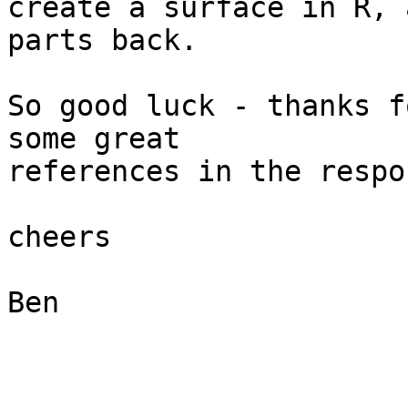
create a surface in R, 
parts back.

So good luck - thanks f
some great  

references in the respo
cheers

Ben
