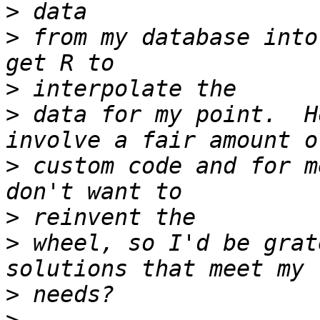
>
>
 from my database into
>
>
 data for my point.  H
>
 custom code and for m
>
>
 wheel, so I'd be grat
>