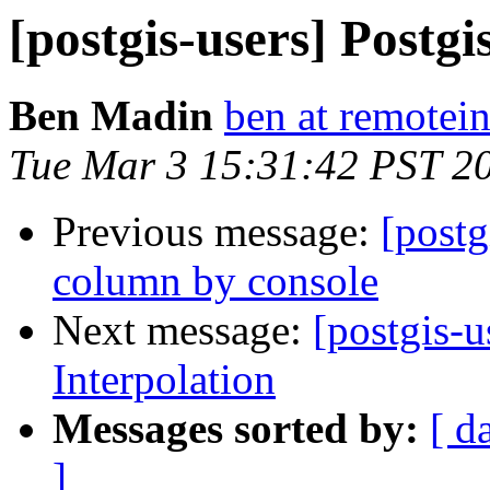
[postgis-users] Postgi
Ben Madin
ben at remotei
Tue Mar 3 15:31:42 PST 2
Previous message:
[postg
column by console
Next message:
[postgis-u
Interpolation
Messages sorted by:
[ d
]