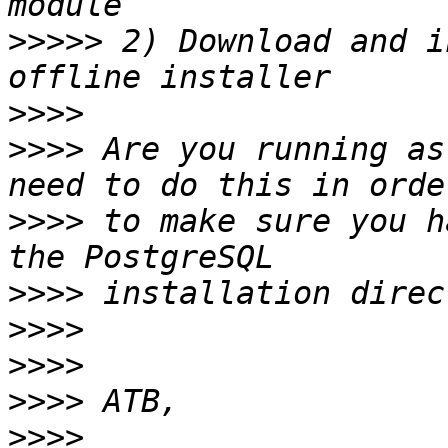
>>>>>
 2) Download and i
>>>>
>>>>
 Are you running as
>>>>
 to make sure you h
>>>>
>>>>
>>>>
>>>>
>>>>