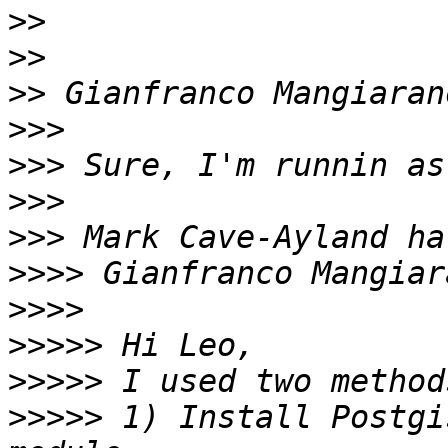
>>
>>
>>
>>>
>>>
>>>
>>>
>>>>
>>>>
>>>>>
>>>>>
>>>>>
 1) Install Postgi