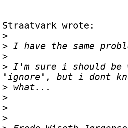
Straatvark wrote:

>
>
>
>
 I'm sure i should be 
>
>
>
>