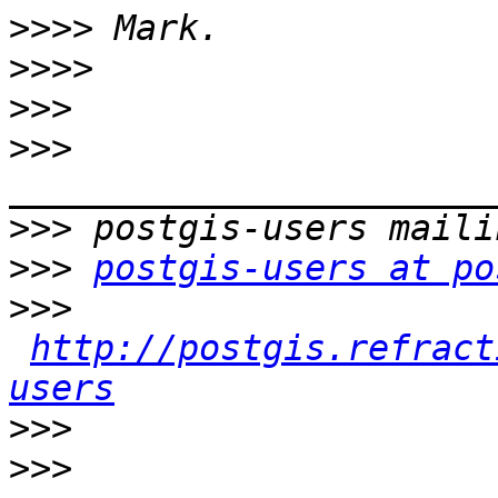
>>>>
>>>>
>>>
>>>
>>>
>>>
postgis-users at po
>>>
http://postgis.refract
users
>>>
>>>