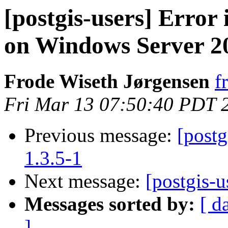
[postgis-users] Error 
on Windows Server 2
Frode Wiseth Jørgensen
f
Fri Mar 13 07:50:40 PDT 
Previous message:
[postg
1.3.5-1
Next message:
[postgis-u
Messages sorted by:
[ d
]