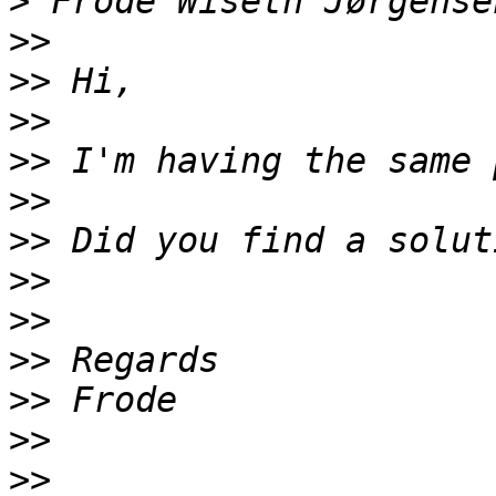
>
>>
>>
>>
>>
>>
>>
>>
>>
>>
>>
>>
>>