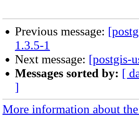
Previous message:
[postg
1.3.5-1
Next message:
[postgis-u
Messages sorted by:
[ d
]
More information about the 