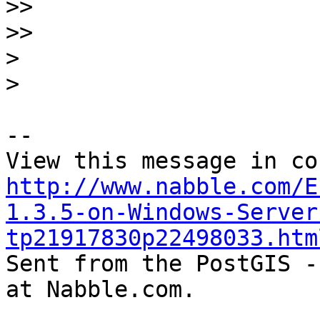
>>
>>
>
>
-- 

http://www.nabble.com/E
1.3.5-on-Windows-Server
tp21917830p22498033.htm

Sent from the PostGIS -
at Nabble.com.
