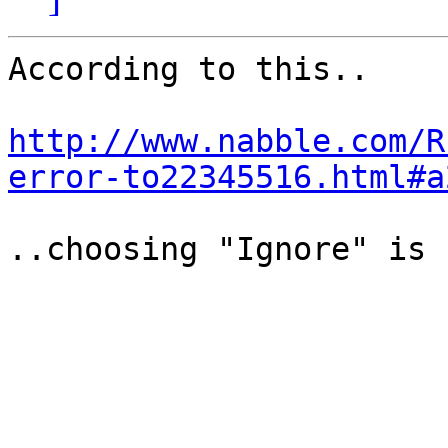
According to this..

http://www.nabble.com/R
error-to22345516.html#a
..choosing "Ignore" is 