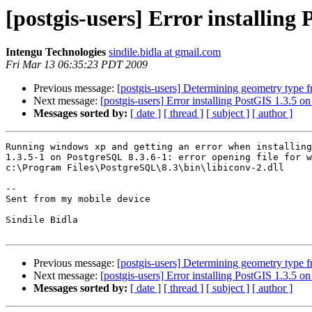
[postgis-users] Error installing P
Intengu Technologies
sindile.bidla at gmail.com
Fri Mar 13 06:35:23 PDT 2009
Previous message:
[postgis-users] Determining geometry type f
Next message:
[postgis-users] Error installing PostGIS 1.3.5
Messages sorted by:
[ date ]
[ thread ]
[ subject ]
[ author ]
Running windows xp and getting an error when installing
1.3.5-1 on PostgreSQL 8.3.6-1: error opening file for w
c:\Program Files\PostgreSQL\8.3\bin\libiconv-2.dll

-- 

Sent from my mobile device

Sindile Bidla

Previous message:
[postgis-users] Determining geometry type f
Next message:
[postgis-users] Error installing PostGIS 1.3.5
Messages sorted by:
[ date ]
[ thread ]
[ subject ]
[ author ]