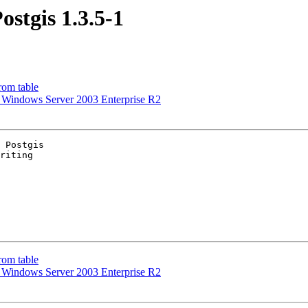
ostgis 1.3.5-1
rom table
 on Windows Server 2003 Enterprise R2
 Postgis

riting

rom table
 on Windows Server 2003 Enterprise R2