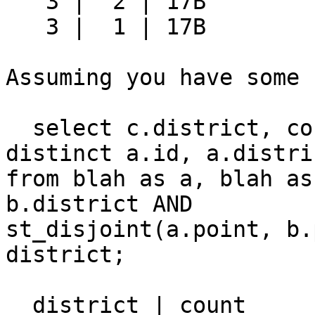
   3 |  2 | 17B

   3 |  1 | 17B

Assuming you have some 
  select c.district, count(*) from (select 
distinct a.id, a.distric
from blah as a, blah as
b.district AND 

st_disjoint(a.point, b.
district;

  district | count
