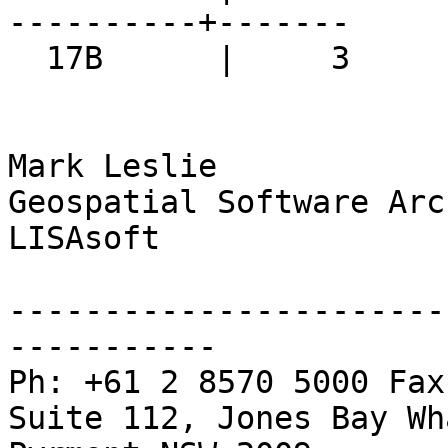
----------+-------

  17B      |     3

Mark Leslie

Geospatial Software Arc
LISAsoft

-----------------------
-----------

Ph: +61 2 8570 5000 Fax
Suite 112, Jones Bay Wh