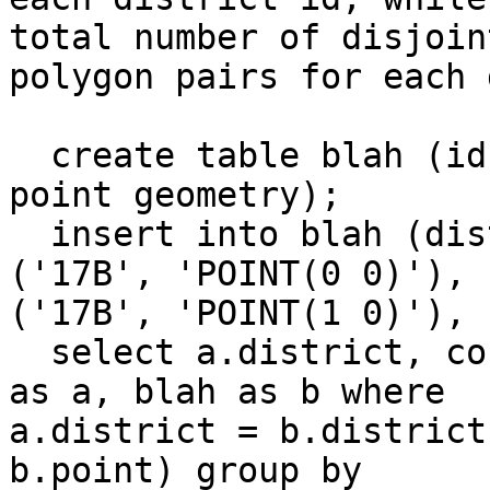
total number of disjoint
polygon pairs for each 
  create table blah (id serial, district varchar, 
point geometry);

  insert into blah (district, point) values 
('17B', 'POINT(0 0)'), 

('17B', 'POINT(1 0)'), 
  select a.district, count(a.district) from blah 
as a, blah as b where 

a.district = b.district
b.point) group by 
