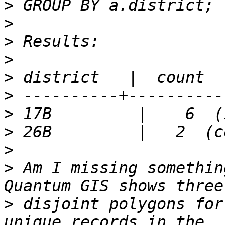
>
>
>
>
>
>
>
>
>
>
 Am I missing somethin
>
 disjoint polygons for