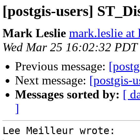
[postgis-users] ST_Di
Mark Leslie
mark.leslie at
Wed Mar 25 16:02:32 PDT
Previous message:
[postg
Next message:
[postgis-u
Messages sorted by:
[ d
]
Lee Meilleur wrote:
