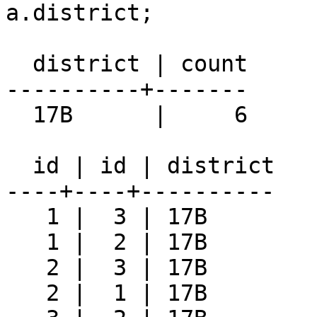
a.district;

  district | count

----------+-------

  17B      |     6

  id | id | district

----+----+----------

   1 |  3 | 17B

   1 |  2 | 17B

   2 |  3 | 17B

   2 |  1 | 17B
