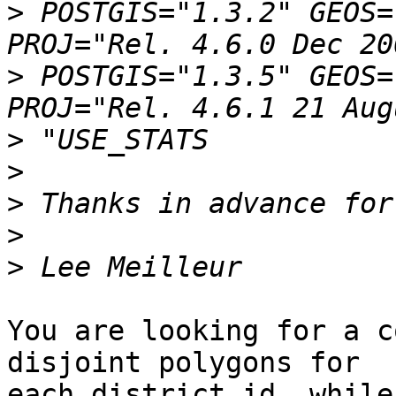
>
 POSTGIS="1.3.2" GEOS=
>
 POSTGIS="1.3.5" GEOS=
>
>
>
>
>
You are looking for a c
disjoint polygons for 

each district id, while