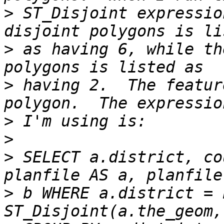
>
 ST_Disjoint expressio
>
 as having 6, while th
>
 having 2.  The featur
>
>
>
 SELECT a.district, co
>
 b WHERE a.district = 