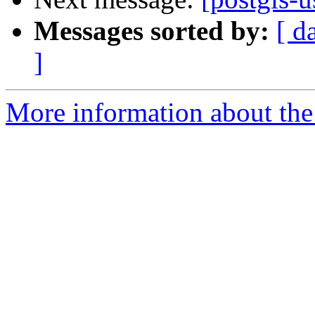
Messages sorted by:
[ d
]
More information about the 