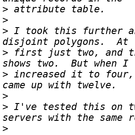
>
>
>
 I took this further a
>
 first just two, and t
>
 increased it to four,
>
>
 I've tested this on t
>