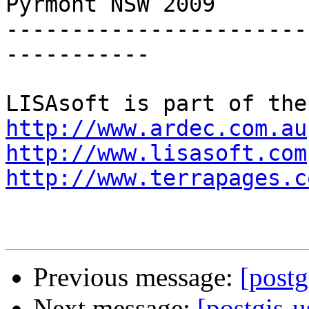
Pyrmont NSW 2009

-----------------------
-----------

http://www.ardec.com.au
http://www.lisasoft.com
http://www.terrapages.c
Previous message:
[postg
Next message:
[postgis-u