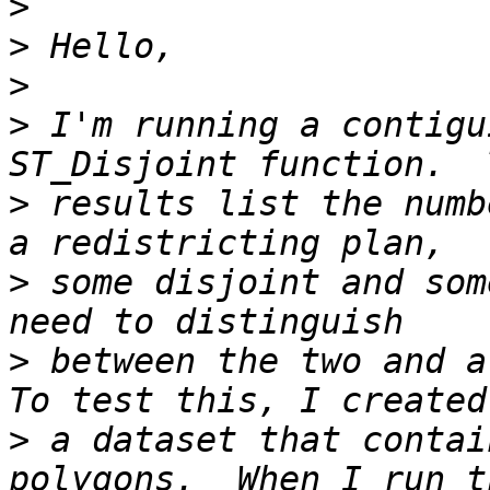
>
>
>
>
 I'm running a contigu
>
 results list the numb
>
 some disjoint and som
>
 between the two and al
>
 a dataset that contai